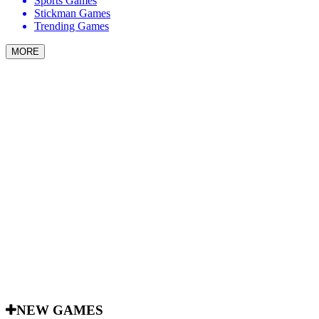
Sports Games
Stickman Games
Trending Games
MORE
NEW GAMES