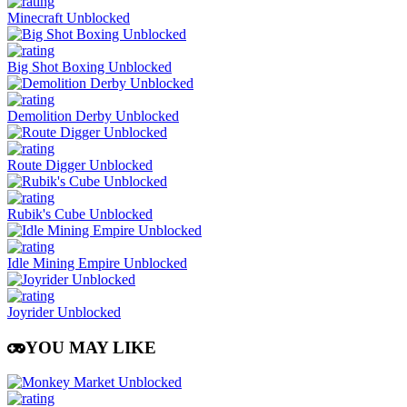
Minecraft Unblocked
Big Shot Boxing Unblocked
Demolition Derby Unblocked
Route Digger Unblocked
Rubik's Cube Unblocked
Idle Mining Empire Unblocked
Joyrider Unblocked
YOU MAY LIKE