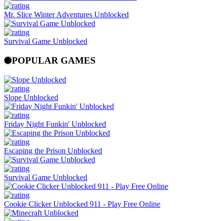
Mr. Slice Winter Adventures Unblocked
Survival Game Unblocked
POPULAR GAMES
Slope Unblocked
Friday Night Funkin' Unblocked
Escaping the Prison Unblocked
Survival Game Unblocked
Cookie Clicker Unblocked 911 - Play Free Online