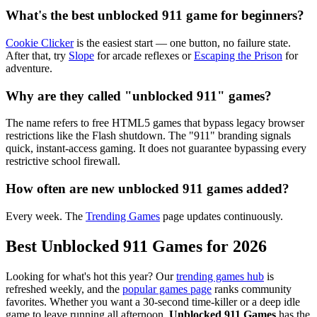
What's the best unblocked 911 game for beginners?
Cookie Clicker
is the easiest start — one button, no failure state.
After that, try
Slope
for arcade reflexes or
Escaping the Prison
for
adventure.
Why are they called "unblocked 911" games?
The name refers to free HTML5 games that bypass legacy browser
restrictions like the Flash shutdown. The "911" branding signals
quick, instant-access gaming. It does not guarantee bypassing every
restrictive school firewall.
How often are new unblocked 911 games added?
Every week. The
Trending Games
page updates continuously.
Best Unblocked 911 Games for 2026
Looking for what's hot this year? Our
trending games hub
is
refreshed weekly, and the
popular games page
ranks community
favorites. Whether you want a 30-second time-killer or a deep idle
game to leave running all afternoon,
Unblocked 911 Games
has the