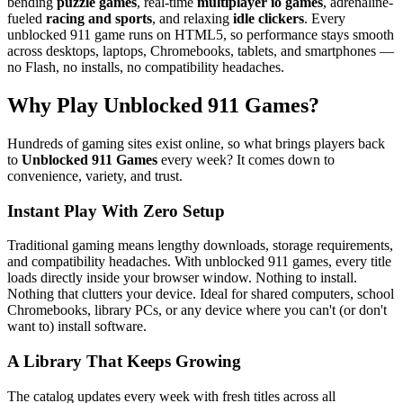
bending
puzzle games
, real-time
multiplayer io games
, adrenaline-
fueled
racing and sports
, and relaxing
idle clickers
. Every
unblocked 911 game runs on HTML5, so performance stays smooth
across desktops, laptops, Chromebooks, tablets, and smartphones —
no Flash, no installs, no compatibility headaches.
Why Play Unblocked 911 Games?
Hundreds of gaming sites exist online, so what brings players back
to
Unblocked 911 Games
every week? It comes down to
convenience, variety, and trust.
Instant Play With Zero Setup
Traditional gaming means lengthy downloads, storage requirements,
and compatibility headaches. With unblocked 911 games, every title
loads directly inside your browser window. Nothing to install.
Nothing that clutters your device. Ideal for shared computers, school
Chromebooks, library PCs, or any device where you can't (or don't
want to) install software.
A Library That Keeps Growing
The catalog updates every week with fresh titles across all