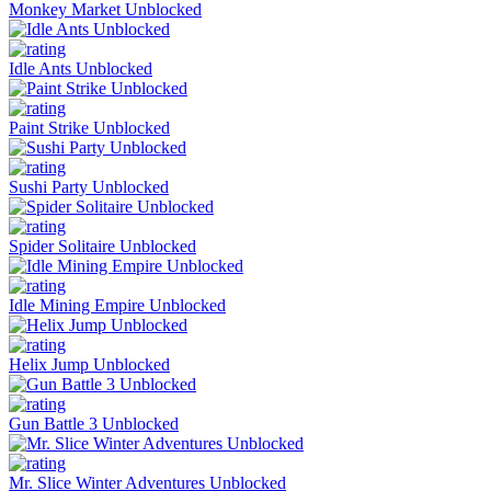
Monkey Market Unblocked
Idle Ants Unblocked
Paint Strike Unblocked
Sushi Party Unblocked
Spider Solitaire Unblocked
Idle Mining Empire Unblocked
Helix Jump Unblocked
Gun Battle 3 Unblocked
Mr. Slice Winter Adventures Unblocked