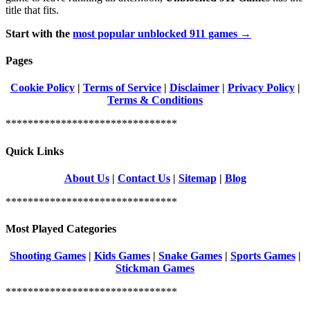
title that fits.
Start with the
most popular unblocked 911 games →
Pages
Cookie Policy
|
Terms of Service
|
Disclaimer
|
Privacy Policy
|
Terms & Conditions
*******************************
Quick Links
About Us
|
Contact Us
|
Sitemap
|
Blog
*******************************
Most Played Categories
Shooting Games
|
Kids Games
|
Snake Games
|
Sports Games
|
Stickman Games
*******************************