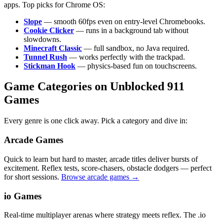
apps. Top picks for Chrome OS:
Slope
— smooth 60fps even on entry-level Chromebooks.
Cookie Clicker
— runs in a background tab without
slowdowns.
Minecraft Classic
— full sandbox, no Java required.
Tunnel Rush
— works perfectly with the trackpad.
Stickman Hook
— physics-based fun on touchscreens.
Game Categories on Unblocked 911
Games
Every genre is one click away. Pick a category and dive in:
Arcade Games
Quick to learn but hard to master, arcade titles deliver bursts of
excitement. Reflex tests, score-chasers, obstacle dodgers — perfect
for short sessions.
Browse arcade games →
io Games
Real-time multiplayer arenas where strategy meets reflex. The .io