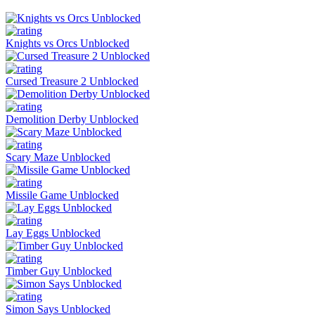
Knights vs Orcs Unblocked
Cursed Treasure 2 Unblocked
Demolition Derby Unblocked
Scary Maze Unblocked
Missile Game Unblocked
Lay Eggs Unblocked
Timber Guy Unblocked
Simon Says Unblocked