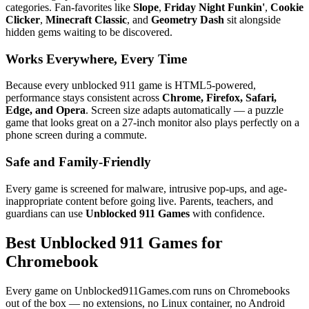
categories. Fan-favorites like
Slope
,
Friday Night Funkin'
,
Cookie
Clicker
,
Minecraft Classic
, and
Geometry Dash
sit alongside
hidden gems waiting to be discovered.
Works Everywhere, Every Time
Because every unblocked 911 game is HTML5-powered,
performance stays consistent across
Chrome, Firefox, Safari,
Edge, and Opera
. Screen size adapts automatically — a puzzle
game that looks great on a 27-inch monitor also plays perfectly on a
phone screen during a commute.
Safe and Family-Friendly
Every game is screened for malware, intrusive pop-ups, and age-
inappropriate content before going live. Parents, teachers, and
guardians can use
Unblocked 911 Games
with confidence.
Best Unblocked 911 Games for
Chromebook
Every game on Unblocked911Games.com runs on Chromebooks
out of the box — no extensions, no Linux container, no Android