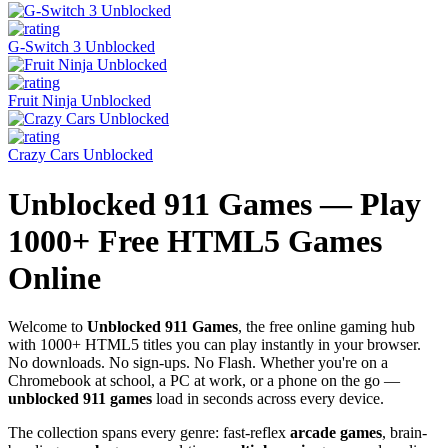
G-Switch 3 Unblocked
Fruit Ninja Unblocked
Crazy Cars Unblocked
Unblocked 911 Games — Play
1000+ Free HTML5 Games
Online
Welcome to
Unblocked 911 Games
, the free online gaming hub
with 1000+ HTML5 titles you can play instantly in your browser.
No downloads. No sign-ups. No Flash. Whether you're on a
Chromebook at school, a PC at work, or a phone on the go —
unblocked 911 games
load in seconds across every device.
The collection spans every genre: fast-reflex
arcade games
, brain-