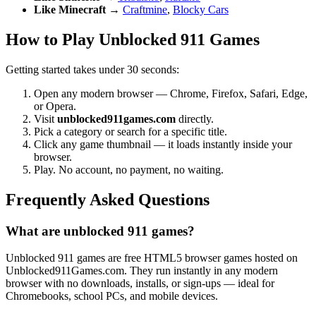
Like Minecraft
→
Craftmine
,
Blocky Cars
How to Play Unblocked 911 Games
Getting started takes under 30 seconds:
Open any modern browser — Chrome, Firefox, Safari, Edge,
or Opera.
Visit
unblocked911games.com
directly.
Pick a category or search for a specific title.
Click any game thumbnail — it loads instantly inside your
browser.
Play. No account, no payment, no waiting.
Frequently Asked Questions
What are unblocked 911 games?
Unblocked 911 games are free HTML5 browser games hosted on
Unblocked911Games.com. They run instantly in any modern
browser with no downloads, installs, or sign-ups — ideal for
Chromebooks, school PCs, and mobile devices.