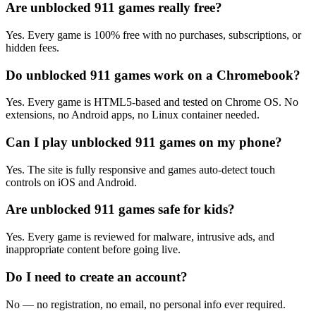
Are unblocked 911 games really free?
Yes. Every game is 100% free with no purchases, subscriptions, or
hidden fees.
Do unblocked 911 games work on a Chromebook?
Yes. Every game is HTML5-based and tested on Chrome OS. No
extensions, no Android apps, no Linux container needed.
Can I play unblocked 911 games on my phone?
Yes. The site is fully responsive and games auto-detect touch
controls on iOS and Android.
Are unblocked 911 games safe for kids?
Yes. Every game is reviewed for malware, intrusive ads, and
inappropriate content before going live.
Do I need to create an account?
No — no registration, no email, no personal info ever required.