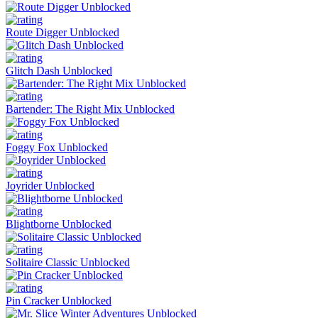
Route Digger Unblocked
Glitch Dash Unblocked
Bartender: The Right Mix Unblocked
Foggy Fox Unblocked
Joyrider Unblocked
Blightborne Unblocked
Solitaire Classic Unblocked
Pin Cracker Unblocked