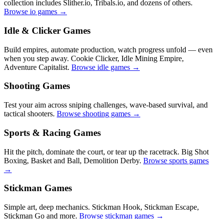
collection includes Slither.io, Tribals.io, and dozens of others.
Browse io games →
Idle & Clicker Games
Build empires, automate production, watch progress unfold — even
when you step away. Cookie Clicker, Idle Mining Empire,
Adventure Capitalist.
Browse idle games →
Shooting Games
Test your aim across sniping challenges, wave-based survival, and
tactical shooters.
Browse shooting games →
Sports & Racing Games
Hit the pitch, dominate the court, or tear up the racetrack. Big Shot
Boxing, Basket and Ball, Demolition Derby.
Browse sports games
→
Stickman Games
Simple art, deep mechanics. Stickman Hook, Stickman Escape,
Stickman Go and more.
Browse stickman games →