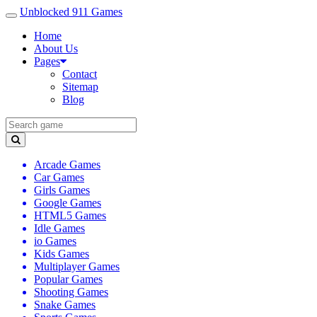
Unblocked 911 Games
Home
About Us
Pages
Contact
Sitemap
Blog
Arcade Games
Car Games
Girls Games
Google Games
HTML5 Games
Idle Games
io Games
Kids Games
Multiplayer Games
Popular Games
Shooting Games
Snake Games