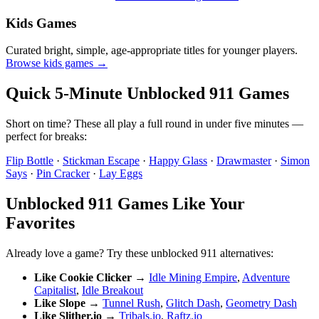
Kids Games
Curated bright, simple, age-appropriate titles for younger players.
Browse kids games →
Quick 5-Minute Unblocked 911 Games
Short on time? These all play a full round in under five minutes —
perfect for breaks:
Flip Bottle
·
Stickman Escape
·
Happy Glass
·
Drawmaster
·
Simon
Says
·
Pin Cracker
·
Lay Eggs
Unblocked 911 Games Like Your
Favorites
Already love a game? Try these unblocked 911 alternatives:
Like Cookie Clicker
→
Idle Mining Empire
,
Adventure
Capitalist
,
Idle Breakout
Like Slope
→
Tunnel Rush
,
Glitch Dash
,
Geometry Dash
Like Slither.io
→
Tribals.io
,
Raftz.io