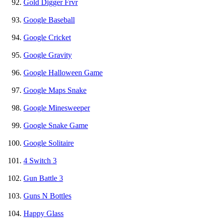
Gold Digger Frvr
Google Baseball
Google Cricket
Google Gravity
Google Halloween Game
Google Maps Snake
Google Minesweeper
Google Snake Game
Google Solitaire
4 Switch 3
Gun Battle 3
Guns N Bottles
Happy Glass