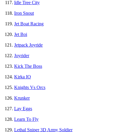
Idle Tree City
Iron Snout
Jet Boat Racing
Jet Boi
Jetpack Joyride
Joyrider
Kick The Boss
Kirka IO
Knights Vs Orcs
Krunker
Lay Eggs
Learn To Fly
Lethal Sniper 3D Army Soldier