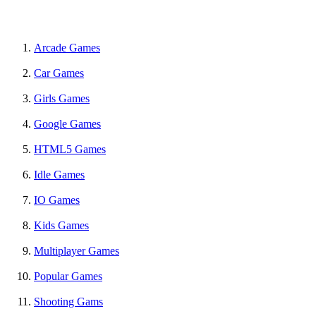
Arcade Games
Car Games
Girls Games
Google Games
HTML5 Games
Idle Games
IO Games
Kids Games
Multiplayer Games
Popular Games
Shooting Gams