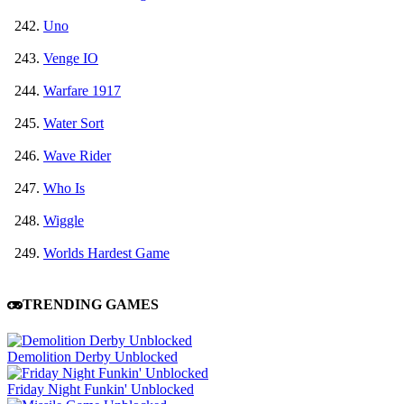
Uno
Venge IO
Warfare 1917
Water Sort
Wave Rider
Who Is
Wiggle
Worlds Hardest Game
TRENDING GAMES
Demolition Derby Unblocked
Friday Night Funkin' Unblocked