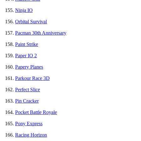
Ninja IO
Orbital Survival
Pacman 30th Anniversary
Paint Strike
Paper IO 2
Papery Planes
Parkour Race 3D
Perfect Slice
Pin Cracker
Pocket Battle Royale
Pony Express
Racing Horizon