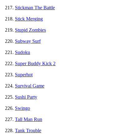
Stickman The Battle
Stick Merging
Stupid Zombies
Subway Surf
Sudoku
Super Buddy Kick 2
Superhot
Survival Game
Sushi Party
Swingo
Tall Man Run
Tank Trouble