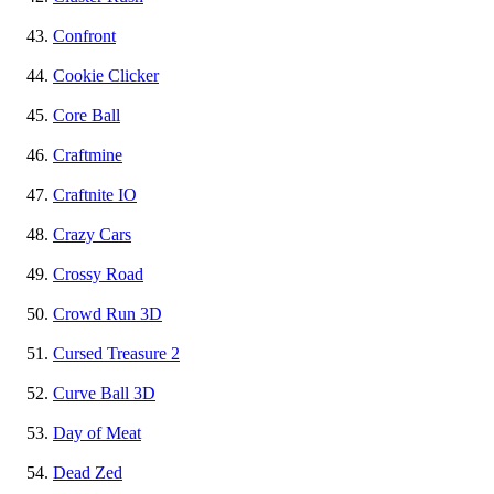
Confront
Cookie Clicker
Core Ball
Craftmine
Craftnite IO
Crazy Cars
Crossy Road
Crowd Run 3D
Cursed Treasure 2
Curve Ball 3D
Day of Meat
Dead Zed