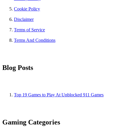
Cookie Policy
Disclaimer
Terms of Service
Terms And Conditions
Blog Posts
Top 19 Games to Play At Unblocked 911 Games
Gaming Categories