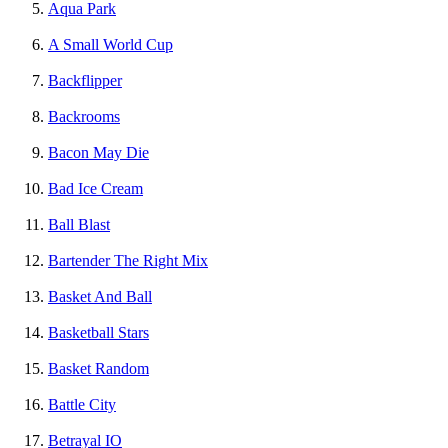
Aqua Park
A Small World Cup
Backflipper
Backrooms
Bacon May Die
Bad Ice Cream
Ball Blast
Bartender The Right Mix
Basket And Ball
Basketball Stars
Basket Random
Battle City
Betrayal IO