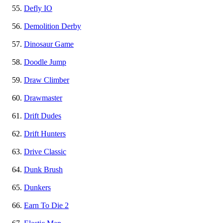
Defly IO
Demolition Derby
Dinosaur Game
Doodle Jump
Draw Climber
Drawmaster
Drift Dudes
Drift Hunters
Drive Classic
Dunk Brush
Dunkers
Earn To Die 2