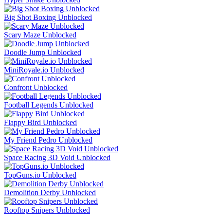
Big Shot Boxing Unblocked
Scary Maze Unblocked
Doodle Jump Unblocked
MiniRoyale.io Unblocked
Confront Unblocked
Football Legends Unblocked
Flappy Bird Unblocked
My Friend Pedro Unblocked
Space Racing 3D Void Unblocked
TopGuns.io Unblocked
Demolition Derby Unblocked
Rooftop Snipers Unblocked