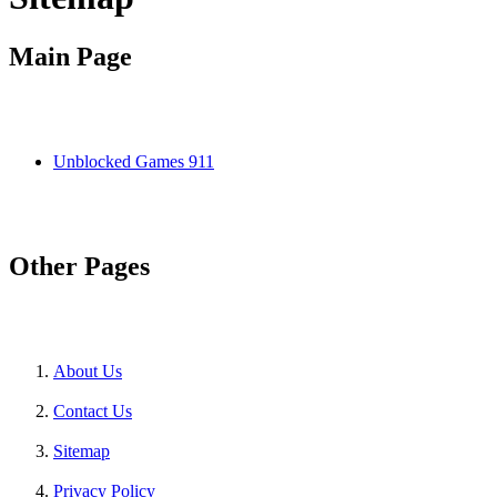
Main Page
Unblocked Games 911
Other Pages
About Us
Contact Us
Sitemap
Privacy Policy