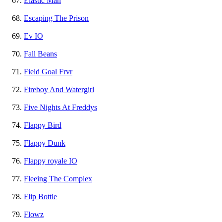
Elastic Man
Escaping The Prison
Ev IO
Fall Beans
Field Goal Frvr
Fireboy And Watergirl
Five Nights At Freddys
Flappy Bird
Flappy Dunk
Flappy royale IO
Fleeing The Complex
Flip Bottle
Flowz