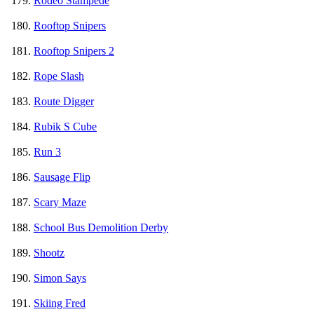
Rodeo Stampede
Rooftop Snipers
Rooftop Snipers 2
Rope Slash
Route Digger
Rubik S Cube
Run 3
Sausage Flip
Scary Maze
School Bus Demolition Derby
Shootz
Simon Says
Skiing Fred