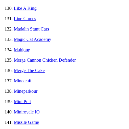
Like A King
Line Games
Madalin Stunt Cars
Magic Cat Academy
Mahjong
Merge Cannon Chicken Defender
Merge The Cake
Minecraft
Mineparkour
Mini Putt
Miniroyale IO
Missile Game