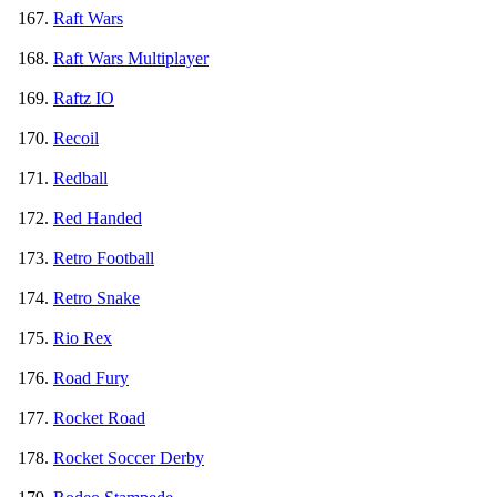
Raft Wars
Raft Wars Multiplayer
Raftz IO
Recoil
Redball
Red Handed
Retro Football
Retro Snake
Rio Rex
Road Fury
Rocket Road
Rocket Soccer Derby