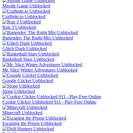
Missile Game Unblocked
Craftnite.io Unblocked
Run 3 Unblocked
Bartender: The Right Mix Unblocked
Glitch Dash Unblocked
Basketball Stars Unblocked
Mr. Slice Winter Adventures Unblocked
Google Cricket Unblocked
Slope Unblocked
Cookie Clicker Unblocked 911 - Play Free Online
Minecraft Unblocked
Escaping the Prison Unblocked