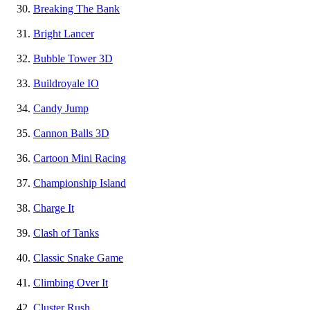
Breaking The Bank
Bright Lancer
Bubble Tower 3D
Buildroyale IO
Candy Jump
Cannon Balls 3D
Cartoon Mini Racing
Championship Island
Charge It
Clash of Tanks
Classic Snake Game
Climbing Over It
Cluster Rush