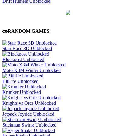
Drift Hunters Unblocked
RANDOM GAMES
Stair Race 3D Unblocked
Blockpost Unblocked
Moto X3M Winter Unblocked
BitLife Unblocked
Krunker Unblocked
Knights vs Orcs Unblocked
Jetpack Joyride Unblocked
Stickman Swing Unblocked
Hyper Snake Unblocked