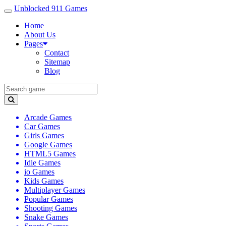
Unblocked 911 Games
Home
About Us
Pages
Contact
Sitemap
Blog
Arcade Games
Car Games
Girls Games
Google Games
HTML5 Games
Idle Games
io Games
Kids Games
Multiplayer Games
Popular Games
Shooting Games
Snake Games