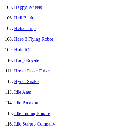
Happy Wheels
Hell Battle
Helix Jump
Hero 3 Flying Robot
Hole IO
Hoop Royale
Hover Racer Drive
Hyper Snake
Idle Ants
Idle Breakout
Idle mining Empire
Idle Startup Company