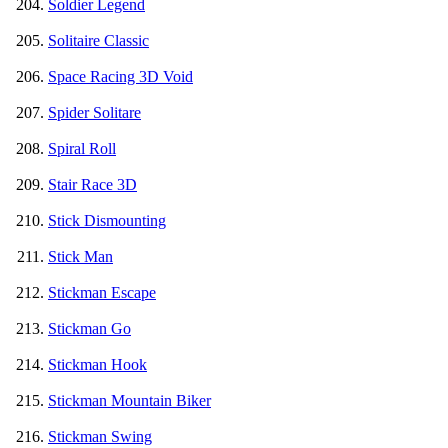
Soldier Legend
Solitaire Classic
Space Racing 3D Void
Spider Solitare
Spiral Roll
Stair Race 3D
Stick Dismounting
Stick Man
Stickman Escape
Stickman Go
Stickman Hook
Stickman Mountain Biker
Stickman Swing