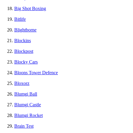
Big Shot Boxing
Bitlife
Blightborne
Blockins
Blockpost
Blocky Cars
Bloons Tower Defence
Bloxorz
Blumgi Ball
Blumgi Castle
Blumgi Rocket
Brain Test