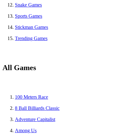
Snake Games
Sports Games
Stickman Games
Trending Games
All Games
100 Meters Race
8 Ball Billiards Classic
Adventure Capitalist
Among Us