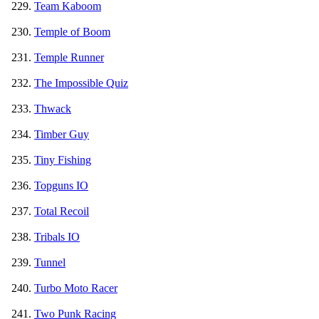
Team Kaboom
Temple of Boom
Temple Runner
The Impossible Quiz
Thwack
Timber Guy
Tiny Fishing
Topguns IO
Total Recoil
Tribals IO
Tunnel
Turbo Moto Racer
Two Punk Racing