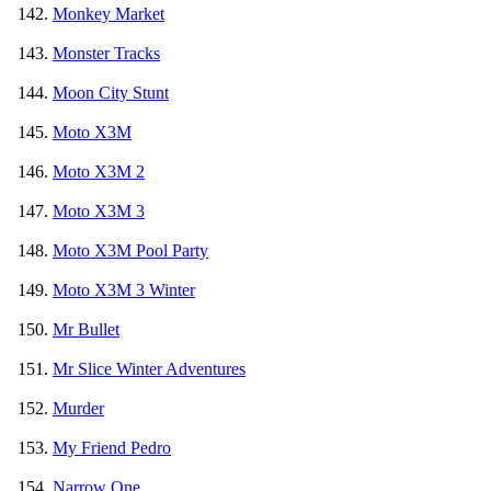
Monkey Market
Monster Tracks
Moon City Stunt
Moto X3M
Moto X3M 2
Moto X3M 3
Moto X3M Pool Party
Moto X3M 3 Winter
Mr Bullet
Mr Slice Winter Adventures
Murder
My Friend Pedro
Narrow One