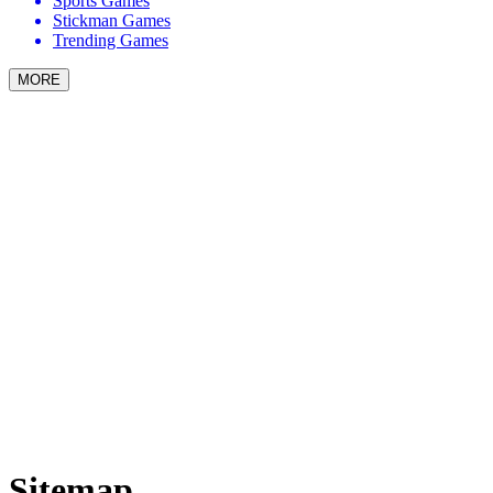
Sports Games
Stickman Games
Trending Games
MORE
Sitemap