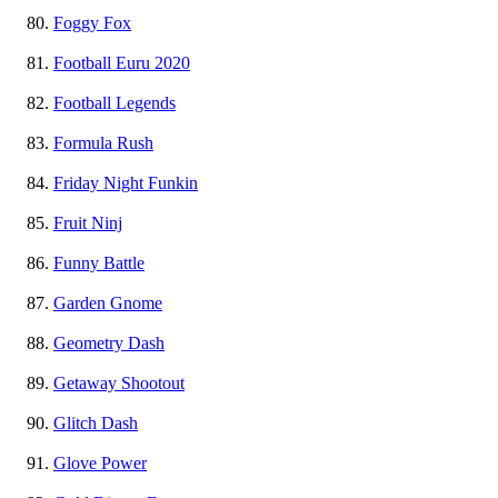
Foggy Fox
Football Euru 2020
Football Legends
Formula Rush
Friday Night Funkin
Fruit Ninj
Funny Battle
Garden Gnome
Geometry Dash
Getaway Shootout
Glitch Dash
Glove Power