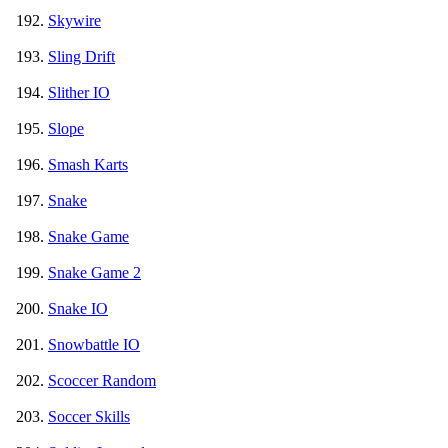
Skywire
Sling Drift
Slither IO
Slope
Smash Karts
Snake
Snake Game
Snake Game 2
Snake IO
Snowbattle IO
Scoccer Random
Soccer Skills