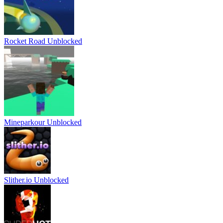
Rocket Road Unblocked
Mineparkour Unblocked
Slither.io Unblocked