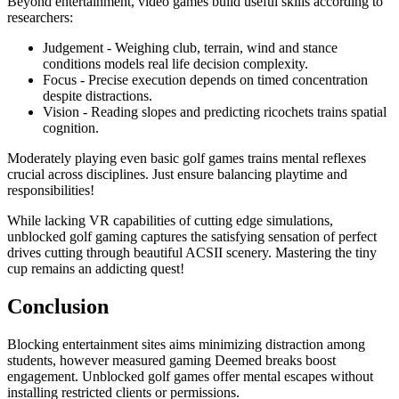
Beyond entertainment, video games build useful skills according to
researchers:
Judgement - Weighing club, terrain, wind and stance
conditions models real life decision complexity.
Focus - Precise execution depends on timed concentration
despite distractions.
Vision - Reading slopes and predicting ricochets trains spatial
cognition.
Moderately playing even basic golf games trains mental reflexes
crucial across disciplines. Just ensure balancing playtime and
responsibilities!
While lacking VR capabilities of cutting edge simulations,
unblocked golf gaming captures the satisfying sensation of perfect
drives cutting through beautiful ACSII scenery. Mastering the tiny
cup remains an addicting quest!
Conclusion
Blocking entertainment sites aims minimizing distraction among
students, however measured gaming Deemed breaks boost
engagement. Unblocked golf games offer mental escapes without
installing restricted clients or permissions.