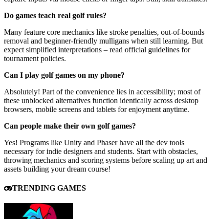
Do games teach real golf rules?
Many feature core mechanics like stroke penalties, out-of-bounds
removal and beginner-friendly mulligans when still learning. But
expect simplified interpretations – read official guidelines for
tournament policies.
Can I play golf games on my phone?
Absolutely! Part of the convenience lies in accessibility; most of
these unblocked alternatives function identically across desktop
browsers, mobile screens and tablets for enjoyment anytime.
Can people make their own golf games?
Yes! Programs like Unity and Phaser have all the dev tools
necessary for indie designers and students. Start with obstacles,
throwing mechanics and scoring systems before scaling up art and
assets building your dream course!
TRENDING GAMES