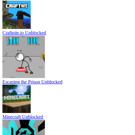
Craftnite.io Unblocked
Escaping the Prison Unblocked
Minecraft Unblocked