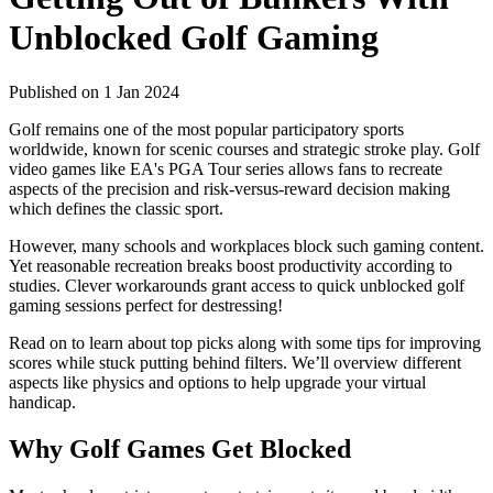
Unblocked Golf Gaming
Published on 1 Jan 2024
Golf remains one of the most popular participatory sports
worldwide, known for scenic courses and strategic stroke play. Golf
video games like EA's PGA Tour series allows fans to recreate
aspects of the precision and risk-versus-reward decision making
which defines the classic sport.
However, many schools and workplaces block such gaming content.
Yet reasonable recreation breaks boost productivity according to
studies. Clever workarounds grant access to quick unblocked golf
gaming sessions perfect for destressing!
Read on to learn about top picks along with some tips for improving
scores while stuck putting behind filters. We’ll overview different
aspects like physics and options to help upgrade your virtual
handicap.
Why Golf Games Get Blocked