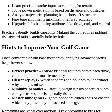
Learn precision stroke inputs accounting for terrain
Judge power meter swings based on distance and obstacles
Analyze trajectories planning bank shots off structures
Fine-tune alignments maximizing fairway accuracy
Upgrade clubs balancing attributes like drive, curl, and control
Practice patiently builds capability Making the cut requires judging
risk-reward ratios carefully hole by hole.
Hints to Improve Your Golf Game
Once comfortable with base mechanics, applying advanced tactics
helps lower scores:
Perfect practice
- Follow identical routines before each drive,
chip, and putt for muscle memory.
Dissect replays
- Watch shot arcs and bounces to understand
why attempts missed.
Minimize penalties
- Carefully weigh if risky shortcuts slices
enough strokes to offset penalty risks.
Master mindgames
- Ignore opponent clutch shots or chatter
which may pressure your focused strategy.
Remaining analytical over anxious is key according to pros for