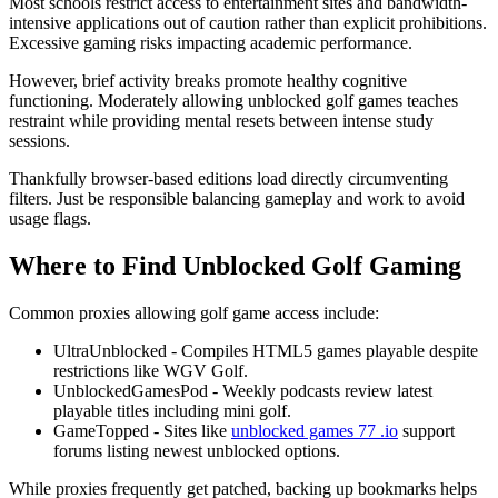
Most schools restrict access to entertainment sites and bandwidth-
intensive applications out of caution rather than explicit prohibitions.
Excessive gaming risks impacting academic performance.
However, brief activity breaks promote healthy cognitive
functioning. Moderately allowing unblocked golf games teaches
restraint while providing mental resets between intense study
sessions.
Thankfully browser-based editions load directly circumventing
filters. Just be responsible balancing gameplay and work to avoid
usage flags.
Where to Find Unblocked Golf Gaming
Common proxies allowing golf game access include:
UltraUnblocked - Compiles HTML5 games playable despite
restrictions like WGV Golf.
UnblockedGamesPod - Weekly podcasts review latest
playable titles including mini golf.
GameTopped - Sites like
unblocked games 77 .io
support
forums listing newest unblocked options.
While proxies frequently get patched, backing up bookmarks helps