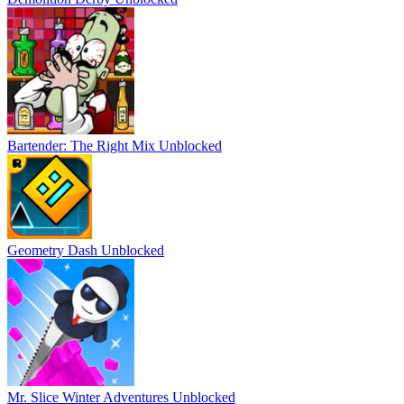
Bartender: The Right Mix Unblocked
Geometry Dash Unblocked
Mr. Slice Winter Adventures Unblocked