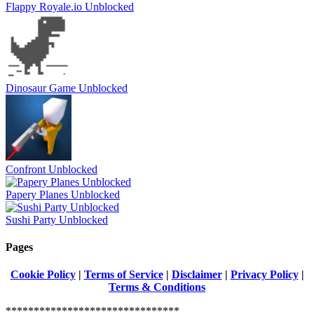
Flappy Royale.io Unblocked
Dinosaur Game Unblocked
Confront Unblocked
Papery Planes Unblocked
Sushi Party Unblocked
Pages
Cookie Policy
|
Terms of Service
|
Disclaimer
|
Privacy Policy
|
Terms & Conditions
*******************************