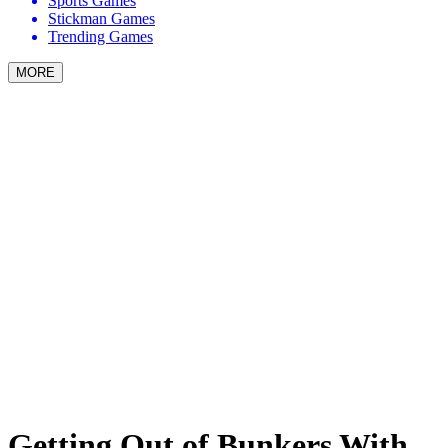
Sports Games
Stickman Games
Trending Games
MORE
Getting Out of Bunkers With