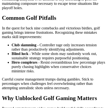
maintaining composure necessary to escape tense situations like
playoff holes.
Common Golf Pitfalls
In the quest for back nine comebacks and victorious birdies, golf
gaming brings intense frustrations. Recognizing these mistakes
marks skill improvements:
Club slamming
- Controller rage only increases tension
rather than productively identifying adjustments.
Blind luck
- While some shots may randomly work out,
sustainable strategy requires purposeful positioning.
Hero complexes
- Resist overambitious low percentage plays
purely chasing highlights when conservative choices
minimize risks.
Careful course management trumps daring gambles. Stick to
percentages when challenges feel overwhelming rather than
attempting unrealistic shots unless necessary.
Why Unblocked Golf Gaming Matters