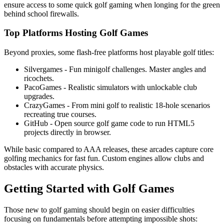
ensure access to some quick golf gaming when longing for the green
behind school firewalls.
Top Platforms Hosting Golf Games
Beyond proxies, some flash-free platforms host playable golf titles:
Silvergames - Fun minigolf challenges. Master angles and
ricochets.
PacoGames - Realistic simulators with unlockable club
upgrades.
CrazyGames - From mini golf to realistic 18-hole scenarios
recreating true courses.
GitHub - Open source golf game code to run HTML5
projects directly in browser.
While basic compared to AAA releases, these arcades capture core
golfing mechanics for fast fun. Custom engines allow clubs and
obstacles with accurate physics.
Getting Started with Golf Games
Those new to golf gaming should begin on easier difficulties
focusing on fundamentals before attempting impossible shots: