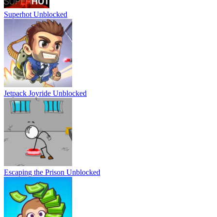
Superhot Unblocked
Jetpack Joyride Unblocked
Escaping the Prison Unblocked