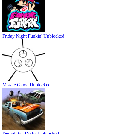
Friday Night Funkin' Unblocked
Missile Game Unblocked
Demolition Derby Unblocked