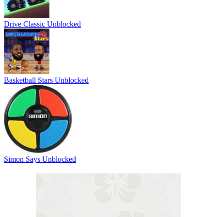
Drive Classic Unblocked
Basketball Stars Unblocked
Simon Says Unblocked