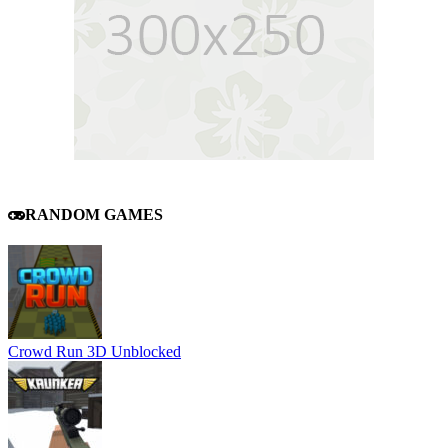
RANDOM GAMES
Crowd Run 3D Unblocked