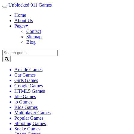
Unblocked 911 Games
Home
About Us
Pages
Contact
Sitemap
Blog
Arcade Games
Car Games
Girls Games
Google Games
HTML5 Games
Idle Games
io Games
Kids Games
Multiplayer Games
Popular Games
Shooting Games
Snake Games