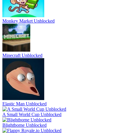
Monkey Market Unblocked
Minecraft Unblocked
Elastic Man Unblocked
A Small World Cup Unblocked
Blightborne Unblocked