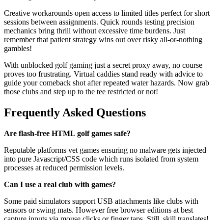
Creative workarounds open access to limited titles perfect for short
sessions between assignments. Quick rounds testing precision
mechanics bring thrill without excessive time burdens. Just
remember that patient strategy wins out over risky all-or-nothing
gambles!
With unblocked golf gaming just a secret proxy away, no course
proves too frustrating. Virtual caddies stand ready with advice to
guide your comeback shot after repeated water hazards. Now grab
those clubs and step up to the tee restricted or not!
Frequently Asked Questions
Are flash-free HTML golf games safe?
Reputable platforms vet games ensuring no malware gets injected
into pure Javascript/CSS code which runs isolated from system
processes at reduced permission levels.
Can I use a real club with games?
Some paid simulators support USB attachments like clubs with
sensors or swing mats. However free browser editions at best
capture inputs via mouse clicks or finger taps. Still, skill translates!