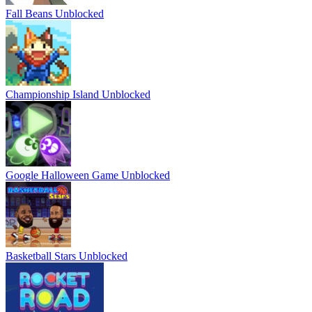
Fall Beans Unblocked
Championship Island Unblocked
Google Halloween Game Unblocked
Basketball Stars Unblocked