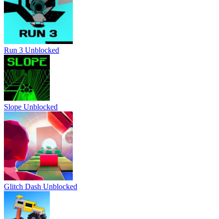
Run 3 Unblocked
Slope Unblocked
Glitch Dash Unblocked