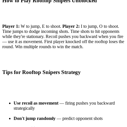
How to Play Rooftop Snipers Unblocked
Player 1:
W to jump, E to shoot.
Player 2:
I to jump, O to shoot.
Time jumps to dodge incoming shots. Time shots to hit opponents
while they're stationary. Recoil pushes you backward when you fire
— use it as movement. First player knocked off the rooftop loses the
round. Win multiple rounds to win the match.
Tips for Rooftop Snipers Strategy
Use recoil as movement
— firing pushes you backward
strategically
Don't jump randomly
— predict opponent shots