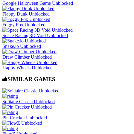
Google Halloween Game Unblocked
Flappy Dunk Unblocked
Foggy Fox Unblocked
Space Racing 3D Void Unblocked
Snake.io Unblocked
Draw Climber Unblocked
Happy Wheels Unblocked
SIMILAR GAMES
Solitaire Classic Unblocked
Pin Cracker Unblocked
FlowZ Unblocked