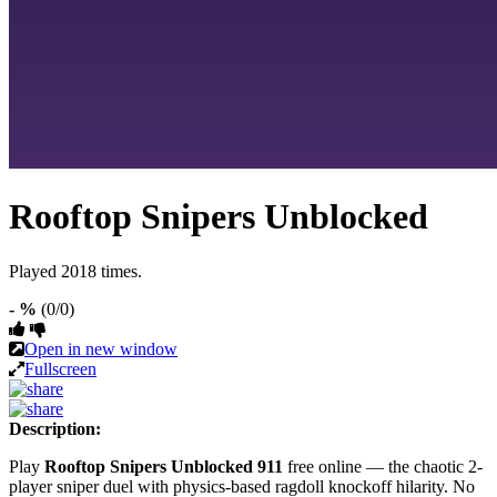
Rooftop Snipers Unblocked
Played 2018 times.
- %
(0/0)
Open in new window
Fullscreen
Description:
Play
Rooftop Snipers Unblocked 911
free online — the chaotic 2-
player sniper duel with physics-based ragdoll knockoff hilarity. No