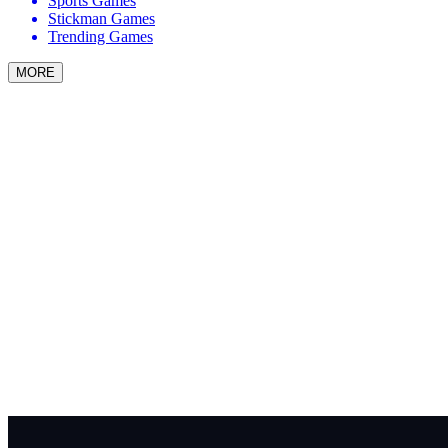
Sports Games
Stickman Games
Trending Games
MORE