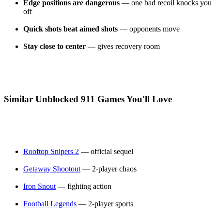
Edge positions are dangerous
— one bad recoil knocks you
off
Quick shots beat aimed shots
— opponents move
Stay close to center
— gives recovery room
Similar Unblocked 911 Games You'll Love
Rooftop Snipers 2
— official sequel
Getaway Shootout
— 2-player chaos
Iron Snout
— fighting action
Football Legends
— 2-player sports