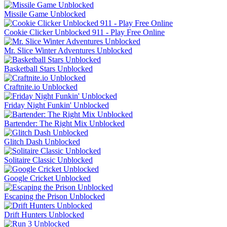
Missile Game Unblocked
Cookie Clicker Unblocked 911 - Play Free Online
Mr. Slice Winter Adventures Unblocked
Basketball Stars Unblocked
Craftnite.io Unblocked
Friday Night Funkin' Unblocked
Bartender: The Right Mix Unblocked
Glitch Dash Unblocked
Solitaire Classic Unblocked
Google Cricket Unblocked
Escaping the Prison Unblocked
Drift Hunters Unblocked