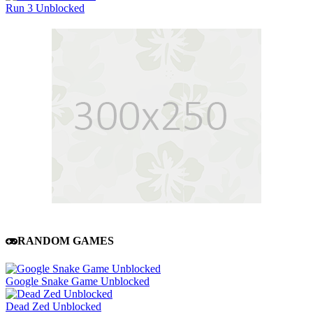
Run 3 Unblocked
RANDOM GAMES
Google Snake Game Unblocked
Dead Zed Unblocked