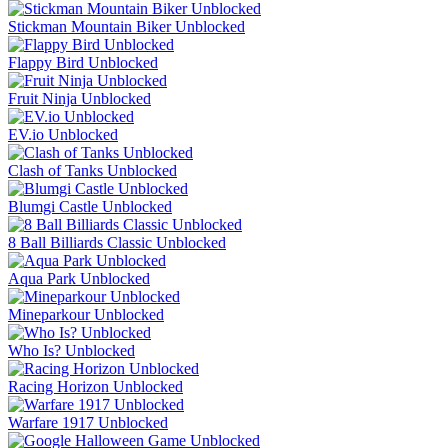
Stickman Mountain Biker Unblocked
Flappy Bird Unblocked
Fruit Ninja Unblocked
EV.io Unblocked
Clash of Tanks Unblocked
Blumgi Castle Unblocked
8 Ball Billiards Classic Unblocked
Aqua Park Unblocked
Mineparkour Unblocked
Who Is? Unblocked
Racing Horizon Unblocked
Warfare 1917 Unblocked