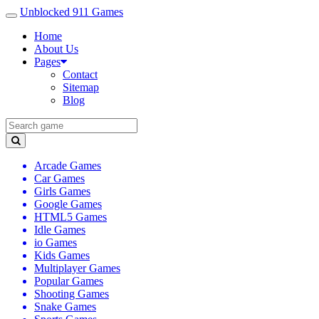
Unblocked 911 Games
Home
About Us
Pages
Contact
Sitemap
Blog
Arcade Games
Car Games
Girls Games
Google Games
HTML5 Games
Idle Games
io Games
Kids Games
Multiplayer Games
Popular Games
Shooting Games
Snake Games