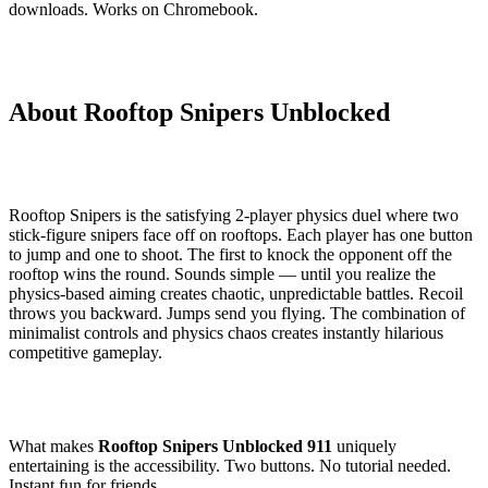
downloads. Works on Chromebook.
About Rooftop Snipers Unblocked
Rooftop Snipers is the satisfying 2-player physics duel where two
stick-figure snipers face off on rooftops. Each player has one button
to jump and one to shoot. The first to knock the opponent off the
rooftop wins the round. Sounds simple — until you realize the
physics-based aiming creates chaotic, unpredictable battles. Recoil
throws you backward. Jumps send you flying. The combination of
minimalist controls and physics chaos creates instantly hilarious
competitive gameplay.
What makes
Rooftop Snipers Unblocked 911
uniquely
entertaining is the accessibility. Two buttons. No tutorial needed.
Instant fun for friends.