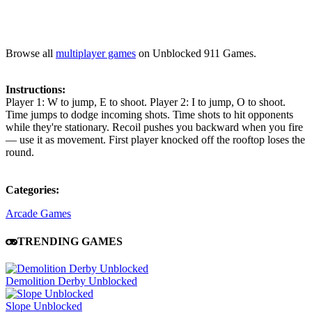
Browse all
multiplayer games
on Unblocked 911 Games.
Instructions:
Player 1: W to jump, E to shoot. Player 2: I to jump, O to shoot.
Time jumps to dodge incoming shots. Time shots to hit opponents
while they're stationary. Recoil pushes you backward when you fire
— use it as movement. First player knocked off the rooftop loses the
round.
Categories:
Arcade Games
TRENDING GAMES
Demolition Derby Unblocked
Slope Unblocked