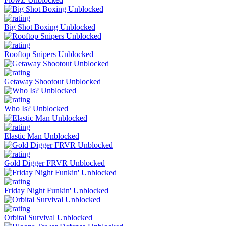
Big Shot Boxing Unblocked
Rooftop Snipers Unblocked
Getaway Shootout Unblocked
Who Is? Unblocked
Elastic Man Unblocked
Gold Digger FRVR Unblocked
Friday Night Funkin' Unblocked
Orbital Survival Unblocked