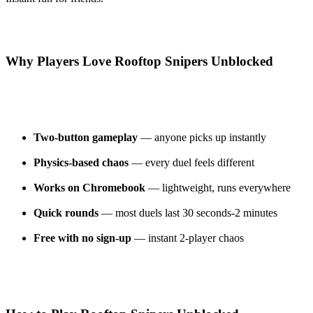
Why Players Love Rooftop Snipers Unblocked
Two-button gameplay
— anyone picks up instantly
Physics-based chaos
— every duel feels different
Works on Chromebook
— lightweight, runs everywhere
Quick rounds
— most duels last 30 seconds-2 minutes
Free with no sign-up
— instant 2-player chaos