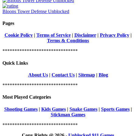
Bloons Tower Defense Unblocked
Pages
Cookie Policy
|
Terms of Service
|
Disclaimer
|
Privacy Policy
|
Terms & Conditions
*******************************
Quick Links
About Us
|
Contact Us
|
Sitemap
|
Blog
*******************************
Most Played Categories
Shooting Games
|
Kids Games
|
Snake Games
|
Sports Games
|
Stickman Games
*******************************
Copy Rights @ 2026 -
Unblocked 911 Games