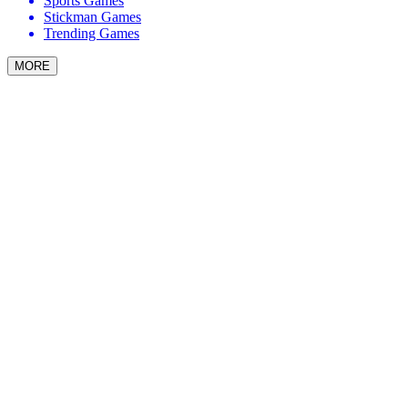
Sports Games
Stickman Games
Trending Games
MORE