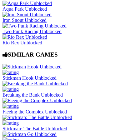
Aqua Park Unblocked
Iron Snout Unblocked
Two Punk Racing Unblocked
Rio Rex Unblocked
SIMILAR GAMES
Stickman Hook Unblocked
Breaking the Bank Unblocked
Fleeing the Complex Unblocked
Stickman: The Battle Unblocked