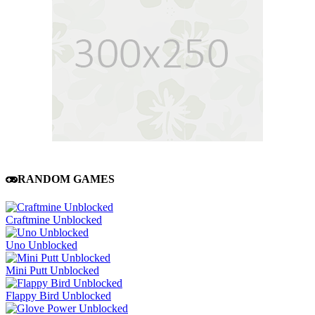
RANDOM GAMES
Craftmine Unblocked
Uno Unblocked
Mini Putt Unblocked
Flappy Bird Unblocked