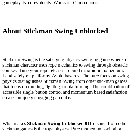
gameplay. No downloads. Works on Chromebook.
About Stickman Swing Unblocked
Stickman Swing is the satisfying physics swinging game where a
stickman character uses rope mechanics to swing through obstacle
courses. Time your rope releases to build maximum momentum.
Land safely on platforms. Avoid hazards. The pure focus on swing
physics distinguishes Stickman Swing from other stickman games
that focus on running, fighting, or platforming. The combination of
accessible single-button control and momentum-based satisfaction
creates uniquely engaging gameplay.
What makes
Stickman Swing Unblocked 911
distinct from other
stickman games is the rope physics. Pure momentum swinging.