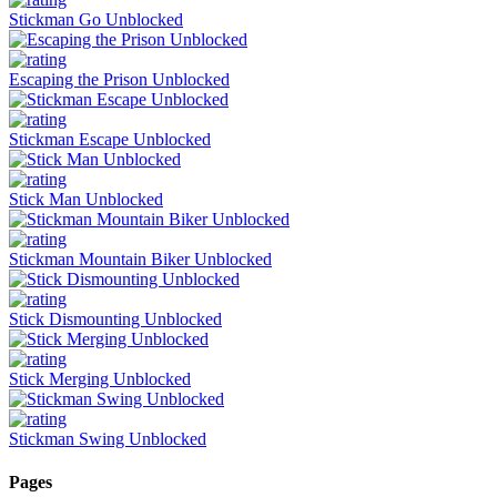
Stickman Go Unblocked
Escaping the Prison Unblocked
Stickman Escape Unblocked
Stick Man Unblocked
Stickman Mountain Biker Unblocked
Stick Dismounting Unblocked
Stick Merging Unblocked
Stickman Swing Unblocked
Pages