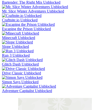
Bartender: The Right Mix Unblocked
Mr. Slice Winter Adventures Unblocked
Craftnite.io Unblocked
Escaping the Prison Unblocked
Minecraft Unblocked
Slope Unblocked
Run 3 Unblocked
Glitch Dash Unblocked
Drive Classic Unblocked
Simon Says Unblocked
Adventure Capitalist Unblocked