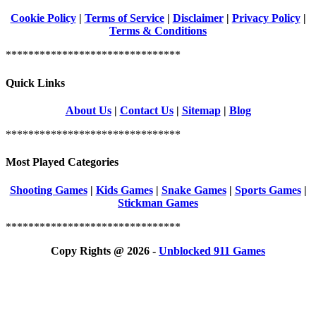
Cookie Policy
|
Terms of Service
|
Disclaimer
|
Privacy Policy
|
Terms & Conditions
*******************************
Quick Links
About Us
|
Contact Us
|
Sitemap
|
Blog
*******************************
Most Played Categories
Shooting Games
|
Kids Games
|
Snake Games
|
Sports Games
|
Stickman Games
*******************************
Copy Rights @ 2026 -
Unblocked 911 Games