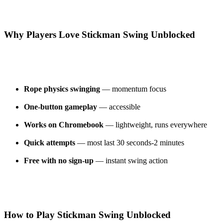
Why Players Love Stickman Swing Unblocked
Rope physics swinging
— momentum focus
One-button gameplay
— accessible
Works on Chromebook
— lightweight, runs everywhere
Quick attempts
— most last 30 seconds-2 minutes
Free with no sign-up
— instant swing action
How to Play Stickman Swing Unblocked