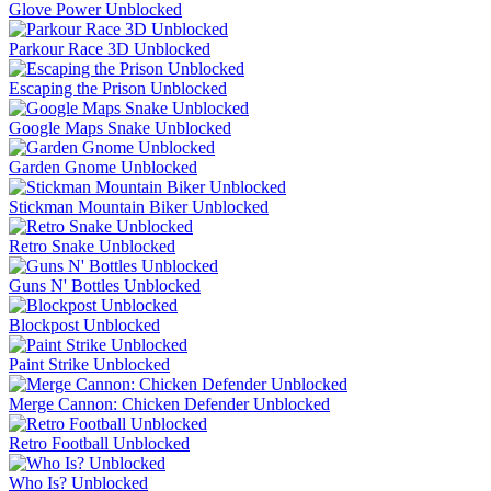
Glove Power Unblocked
Parkour Race 3D Unblocked
Escaping the Prison Unblocked
Google Maps Snake Unblocked
Garden Gnome Unblocked
Stickman Mountain Biker Unblocked
Retro Snake Unblocked
Guns N' Bottles Unblocked
Blockpost Unblocked
Paint Strike Unblocked
Merge Cannon: Chicken Defender Unblocked
Retro Football Unblocked
Who Is? Unblocked