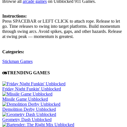
Browse all
arcade games
on Unblocked 911 Games.
Instructions:
Press SPACEBAR or LEFT CLICK to attach rope. Release to let
go. Time releases to swing into target platforms. Build momentum
through swing arcs. Avoid spikes, gaps, and other hazards. Release
at swing peak — momentum is greatest.
Categories:
Stickman Games
TRENDING GAMES
Friday Night Funkin' Unblocked
Missile Game Unblocked
Demolition Derby Unblocked
Geometry Dash Unblocked