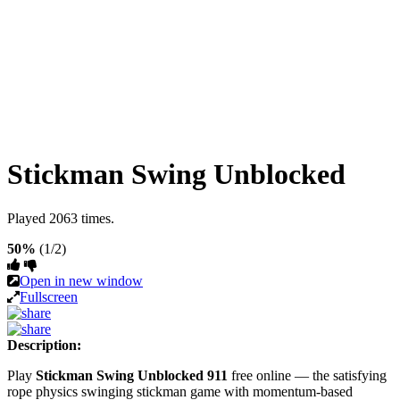
Stickman Swing Unblocked
Played 2063 times.
50%
(1/2)
Open in new window
Fullscreen
Description:
Play
Stickman Swing Unblocked 911
free online — the satisfying
rope physics swinging stickman game with momentum-based