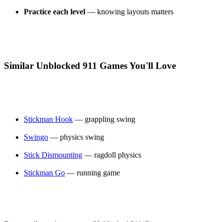
Practice each level
— knowing layouts matters
Similar Unblocked 911 Games You'll Love
Stickman Hook
— grappling swing
Swingo
— physics swing
Stick Dismounting
— ragdoll physics
Stickman Go
— running game