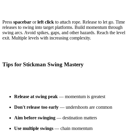
Press
spacebar
or
left click
to attach rope. Release to let go. Time
releases to swing into target platforms. Build momentum through
swing arcs. Avoid spikes, gaps, and other hazards. Reach the level
exit. Multiple levels with increasing complexity.
Tips for Stickman Swing Mastery
Release at swing peak
— momentum is greatest
Don't release too early
— undershoots are common
Aim before swinging
— destination matters
Use multiple swings
— chain momentum