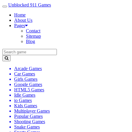
Unblocked 911 Games
Home
About Us
Pages
Contact
Sitemap
Blog
Arcade Games
Car Games
Girls Games
Google Games
HTML5 Games
Idle Games
io Games
Kids Games
Multiplayer Games
Popular Games
Shooting Games
Snake Games