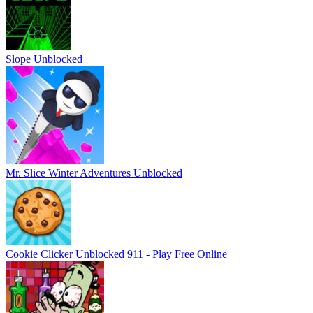
Slope Unblocked
Mr. Slice Winter Adventures Unblocked
Cookie Clicker Unblocked 911 - Play Free Online