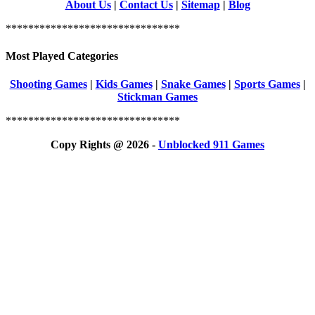
About Us
|
Contact Us
|
Sitemap
|
Blog
*******************************
Most Played Categories
Shooting Games
|
Kids Games
|
Snake Games
|
Sports Games
|
Stickman Games
*******************************
Copy Rights @ 2026 -
Unblocked 911 Games