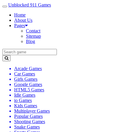
Unblocked 911 Games
Home
About Us
Pages
Contact
Sitemap
Blog
Arcade Games
Car Games
Girls Games
Google Games
HTML5 Games
Idle Games
io Games
Kids Games
Multiplayer Games
Popular Games
Shooting Games
Snake Games