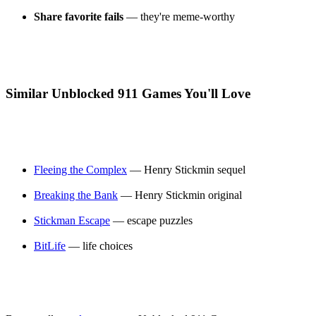
Share favorite fails
— they're meme-worthy
Similar Unblocked 911 Games You'll Love
Fleeing the Complex
— Henry Stickmin sequel
Breaking the Bank
— Henry Stickmin original
Stickman Escape
— escape puzzles
BitLife
— life choices