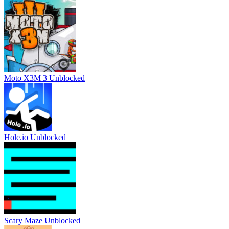
Moto X3M 3 Unblocked
Hole.io Unblocked
Scary Maze Unblocked