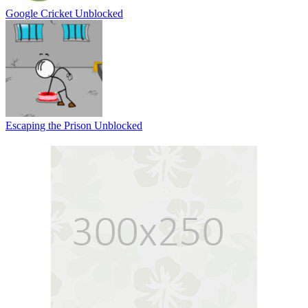
Google Cricket Unblocked
Escaping the Prison Unblocked