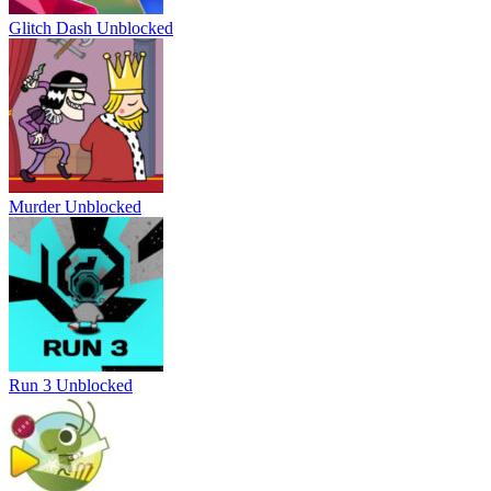
Glitch Dash Unblocked
Murder Unblocked
Run 3 Unblocked