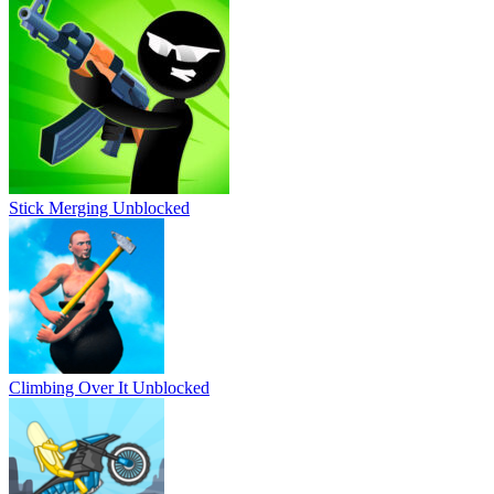
Stick Merging Unblocked
Climbing Over It Unblocked