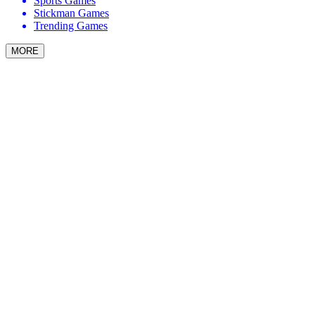
Sports Games
Stickman Games
Trending Games
MORE