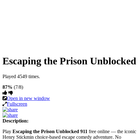
Escaping the Prison Unblocked
Played 4549 times.
87%
(7/8)
Open in new window
Fullscreen
Description:
Play
Escaping the Prison Unblocked 911
free online — the iconic
Henry Stickmin choice-based escape comedy adventure. No