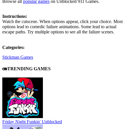
Browse all
popular games
on Unblocked 911 Games.
Instructions:
Watch the cutscene. When options appear, click your choice. Most
options lead to comedic failure animations. Some lead to actual
escape paths. Try multiple options to see all the failure scenes.
Categories:
Stickman Games
TRENDING GAMES
Friday Night Funkin' Unblocked