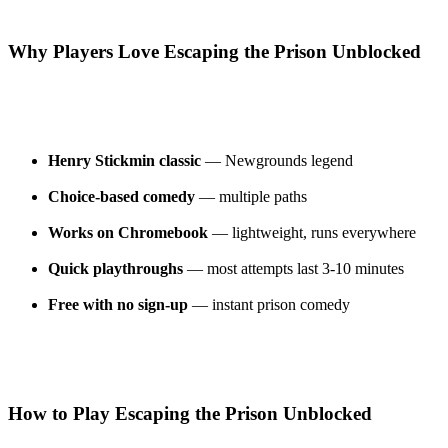
Why Players Love Escaping the Prison Unblocked
Henry Stickmin classic
— Newgrounds legend
Choice-based comedy
— multiple paths
Works on Chromebook
— lightweight, runs everywhere
Quick playthroughs
— most attempts last 3-10 minutes
Free with no sign-up
— instant prison comedy
How to Play Escaping the Prison Unblocked