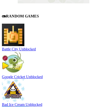
RANDOM GAMES
Battle City Unblocked
Google Cricket Unblocked
Bad Ice Cream Unblocked