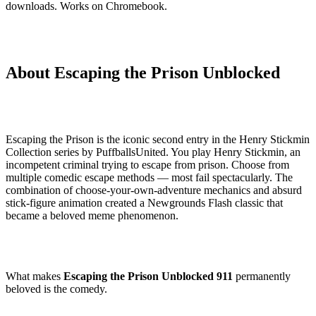
downloads. Works on Chromebook.
About Escaping the Prison Unblocked
Escaping the Prison is the iconic second entry in the Henry Stickmin
Collection series by PuffballsUnited. You play Henry Stickmin, an
incompetent criminal trying to escape from prison. Choose from
multiple comedic escape methods — most fail spectacularly. The
combination of choose-your-own-adventure mechanics and absurd
stick-figure animation created a Newgrounds Flash classic that
became a beloved meme phenomenon.
What makes
Escaping the Prison Unblocked 911
permanently
beloved is the comedy.