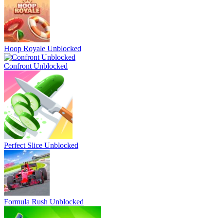
Hoop Royale Unblocked
Confront Unblocked
Perfect Slice Unblocked
Formula Rush Unblocked