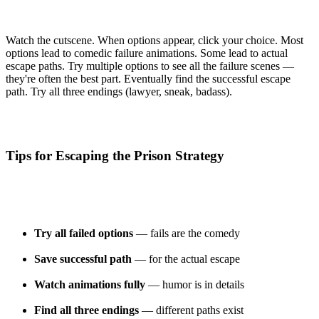
Watch the cutscene. When options appear, click your choice. Most
options lead to comedic failure animations. Some lead to actual
escape paths. Try multiple options to see all the failure scenes —
they're often the best part. Eventually find the successful escape
path. Try all three endings (lawyer, sneak, badass).
Tips for Escaping the Prison Strategy
Try all failed options
— fails are the comedy
Save successful path
— for the actual escape
Watch animations fully
— humor is in details
Find all three endings
— different paths exist