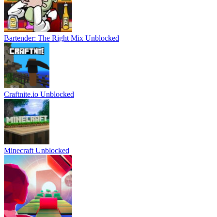
Bartender: The Right Mix Unblocked
Craftnite.io Unblocked
Minecraft Unblocked