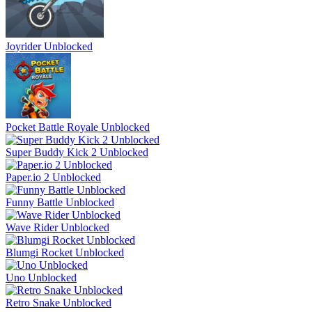
Joyrider Unblocked
Pocket Battle Royale Unblocked
Super Buddy Kick 2 Unblocked
Paper.io 2 Unblocked
Funny Battle Unblocked
Wave Rider Unblocked
Blumgi Rocket Unblocked
Uno Unblocked
Retro Snake Unblocked