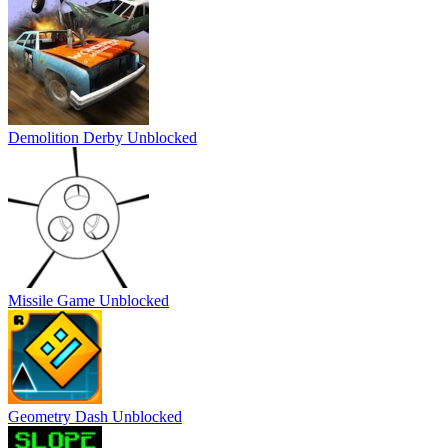
Demolition Derby Unblocked
Missile Game Unblocked
Geometry Dash Unblocked