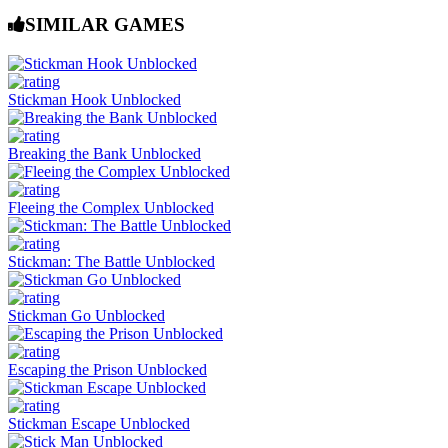
SIMILAR GAMES
Stickman Hook Unblocked
Breaking the Bank Unblocked
Fleeing the Complex Unblocked
Stickman: The Battle Unblocked
Stickman Go Unblocked
Escaping the Prison Unblocked
Stickman Escape Unblocked