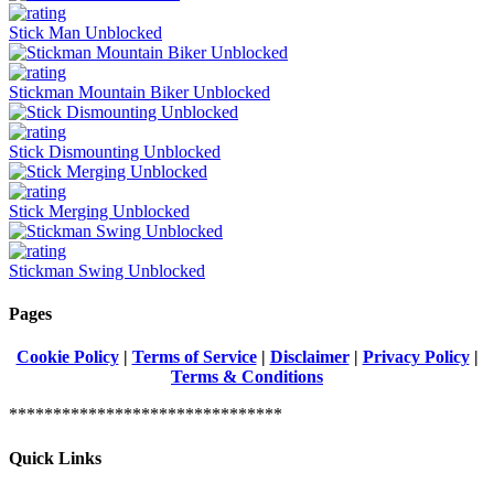
Stick Man Unblocked
Stickman Mountain Biker Unblocked
Stick Dismounting Unblocked
Stick Merging Unblocked
Stickman Swing Unblocked
Pages
Cookie Policy
|
Terms of Service
|
Disclaimer
|
Privacy Policy
|
Terms & Conditions
*******************************
Quick Links