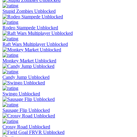
Stupid Zombies Unblocked
Rodeo Stampede Unblocked
Raft Wars Multiplayer Unblocked
Monkey Market Unblocked
Candy Jump Unblocked
Swingo Unblocked
Sausage Flip Unblocked
Crossy Road Unblocked