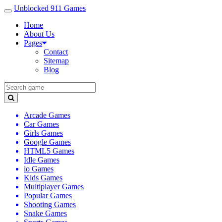
Unblocked 911 Games
Home
About Us
Pages
Contact
Sitemap
Blog
Arcade Games
Car Games
Girls Games
Google Games
HTML5 Games
Idle Games
io Games
Kids Games
Multiplayer Games
Popular Games
Shooting Games
Snake Games