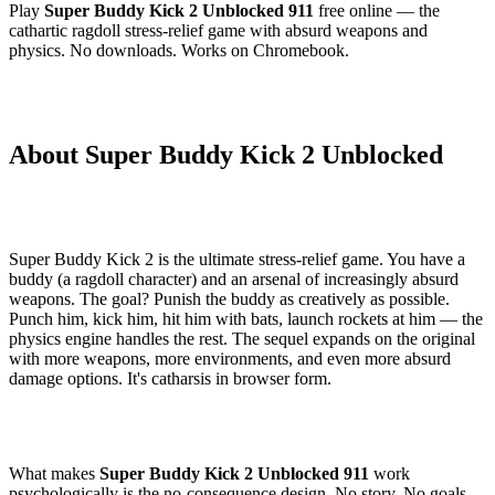
Play
Super Buddy Kick 2 Unblocked 911
free online — the
cathartic ragdoll stress-relief game with absurd weapons and
physics. No downloads. Works on Chromebook.
About Super Buddy Kick 2 Unblocked
Super Buddy Kick 2 is the ultimate stress-relief game. You have a
buddy (a ragdoll character) and an arsenal of increasingly absurd
weapons. The goal? Punish the buddy as creatively as possible.
Punch him, kick him, hit him with bats, launch rockets at him — the
physics engine handles the rest. The sequel expands on the original
with more weapons, more environments, and even more absurd
damage options. It's catharsis in browser form.
What makes
Super Buddy Kick 2 Unblocked 911
work
psychologically is the no-consequence design. No story. No goals.