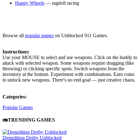
Happy Wheels
— ragdoll racing
Browse all
popular games
on Unblocked 911 Games.
Instructions:
Use your MOUSE to select and use weapons. Click on the buddy to
attack with selected weapon. Some weapons require dragging (like
throwing) or clicking specific spots. Switch weapons from the
inventory at the bottom. Experiment with combinations. Earn coins
to unlock new weapons. There's no end goal — just creative chaos.
Categories:
Popular Games
TRENDING GAMES
Demolition Derby Unblocked