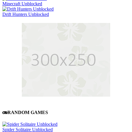
Minecraft Unblocked
Drift Hunters Unblocked
RANDOM GAMES
Spider Solitaire Unblocked