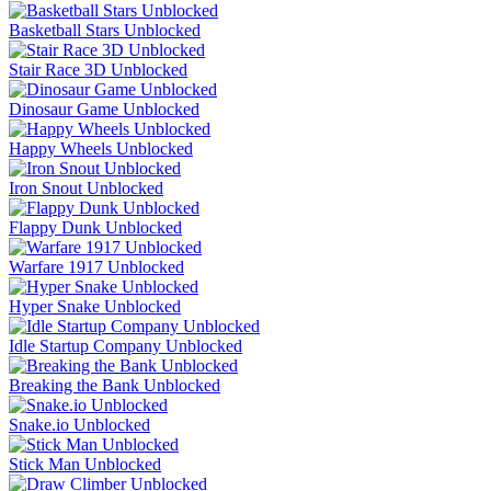
Basketball Stars Unblocked
Stair Race 3D Unblocked
Dinosaur Game Unblocked
Happy Wheels Unblocked
Iron Snout Unblocked
Flappy Dunk Unblocked
Warfare 1917 Unblocked
Hyper Snake Unblocked
Idle Startup Company Unblocked
Breaking the Bank Unblocked
Snake.io Unblocked
Stick Man Unblocked