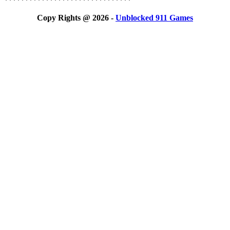
*******************************
Copy Rights @ 2026 -
Unblocked 911 Games