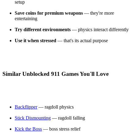
setup
Save coins for premium weapons
— they're more
entertaining
Try different environments
— physics interact differently
Use it when stressed
— that's its actual purpose
Similar Unblocked 911 Games You'll Love
Backflipper
— ragdoll physics
Stick Dismounting
— ragdoll falling
Kick the Boss
— boss stress relief