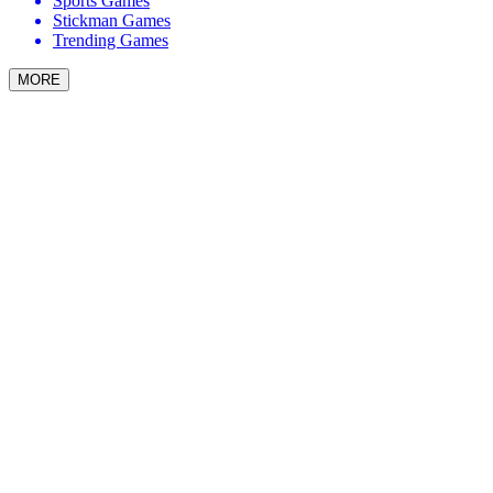
Sports Games
Stickman Games
Trending Games
MORE