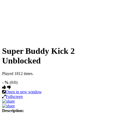
Super Buddy Kick 2
Unblocked
Played 1812 times.
- %
(0/0)
Open in new window
Fullscreen
Description: