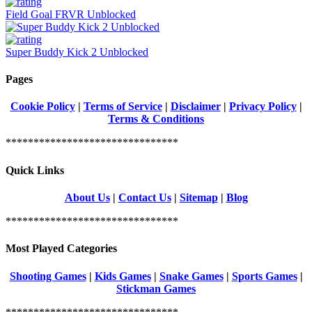
Field Goal FRVR Unblocked
Super Buddy Kick 2 Unblocked
Pages
Cookie Policy
|
Terms of Service
|
Disclaimer
|
Privacy Policy
|
Terms & Conditions
*******************************
Quick Links
About Us
|
Contact Us
|
Sitemap
|
Blog
*******************************
Most Played Categories
Shooting Games
|
Kids Games
|
Snake Games
|
Sports Games
|
Stickman Games