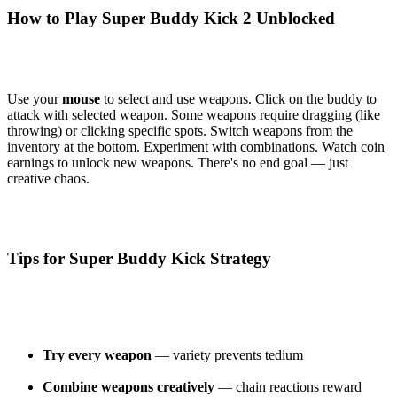
How to Play Super Buddy Kick 2 Unblocked
Use your
mouse
to select and use weapons. Click on the buddy to
attack with selected weapon. Some weapons require dragging (like
throwing) or clicking specific spots. Switch weapons from the
inventory at the bottom. Experiment with combinations. Watch coin
earnings to unlock new weapons. There's no end goal — just
creative chaos.
Tips for Super Buddy Kick Strategy
Try every weapon
— variety prevents tedium
Combine weapons creatively
— chain reactions reward