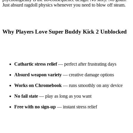
Just absurd ragdoll physics whenever you need to blow off steam.
Why Players Love Super Buddy Kick 2 Unblocked
Cathartic stress relief
— perfect after frustrating days
Absurd weapon variety
— creative damage options
Works on Chromebook
— runs smoothly on any device
No fail state
— play as long as you want
Free with no sign-up
— instant stress relief