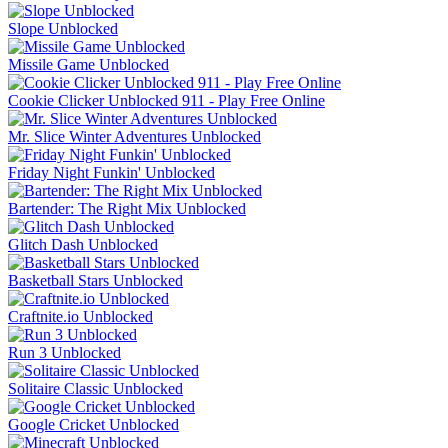
Slope Unblocked
Missile Game Unblocked
Cookie Clicker Unblocked 911 - Play Free Online
Mr. Slice Winter Adventures Unblocked
Friday Night Funkin' Unblocked
Bartender: The Right Mix Unblocked
Glitch Dash Unblocked
Basketball Stars Unblocked
Craftnite.io Unblocked
Run 3 Unblocked
Solitaire Classic Unblocked
Google Cricket Unblocked