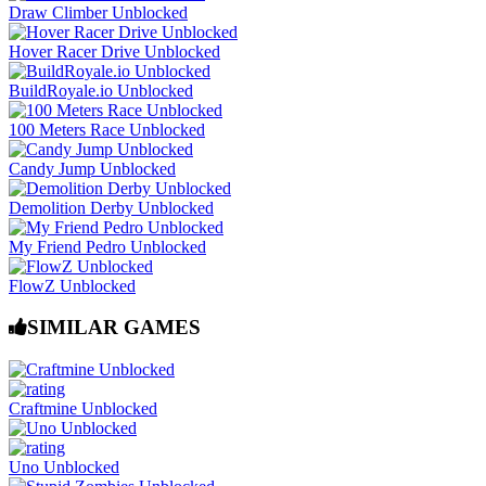
Draw Climber Unblocked
Hover Racer Drive Unblocked
BuildRoyale.io Unblocked
100 Meters Race Unblocked
Candy Jump Unblocked
Demolition Derby Unblocked
My Friend Pedro Unblocked
FlowZ Unblocked
SIMILAR GAMES
Craftmine Unblocked
Uno Unblocked