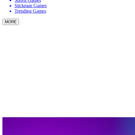
Sports Games
Stickman Games
Trending Games
MORE