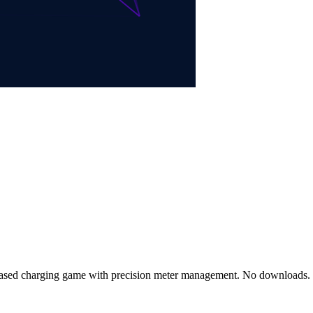
g-based charging game with precision meter management. No download