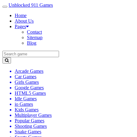
Unblocked 911 Games
Home
About Us
Pages
Contact
Sitemap
Blog
Arcade Games
Car Games
Girls Games
Google Games
HTML5 Games
Idle Games
io Games
Kids Games
Multiplayer Games
Popular Games
Shooting Games
Snake Games