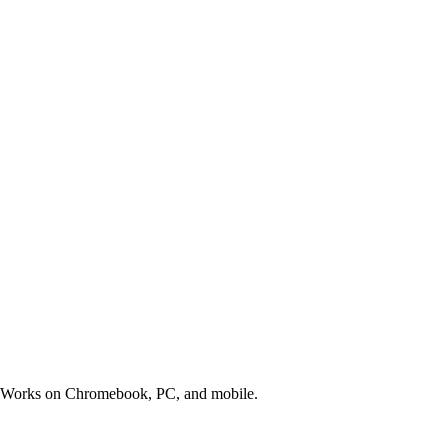
s. Works on Chromebook, PC, and mobile.