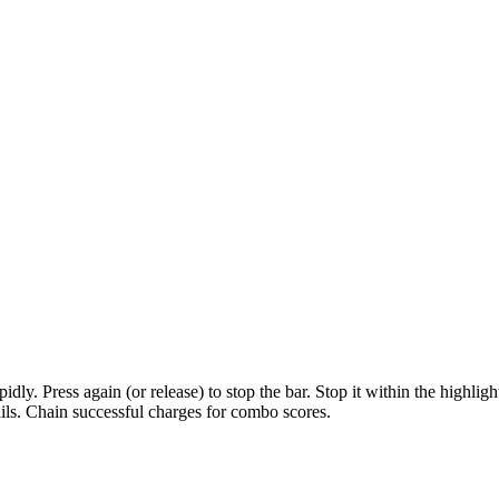
apidly. Press again (or release) to stop the bar. Stop it within the highl
fails. Chain successful charges for combo scores.