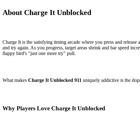
About Charge It Unblocked
Charge It is the satisfying timing arcade where you press and release at
and try again. As you progress, target areas shrink and bar speed inc
flappy bird's "just one more try" pull.
What makes
Charge It Unblocked 911
uniquely addictive is the dopa
Why Players Love Charge It Unblocked