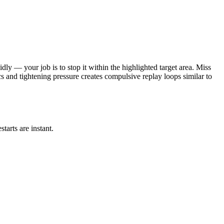
idly — your job is to stop it within the highlighted target area. Miss
s and tightening pressure creates compulsive replay loops similar to
tarts are instant.