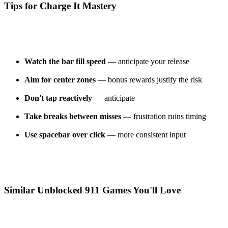
Tips for Charge It Mastery
Watch the bar fill speed
— anticipate your release
Aim for center zones
— bonus rewards justify the risk
Don't tap reactively
— anticipate
Take breaks between misses
— frustration ruins timing
Use spacebar over click
— more consistent input
Similar Unblocked 911 Games You'll Love