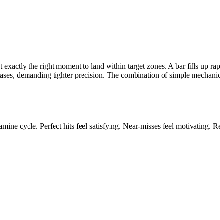
 exactly the right moment to land within target zones. A bar fills up rap
reases, demanding tighter precision. The combination of simple mechanic
mine cycle. Perfect hits feel satisfying. Near-misses feel motivating. Res