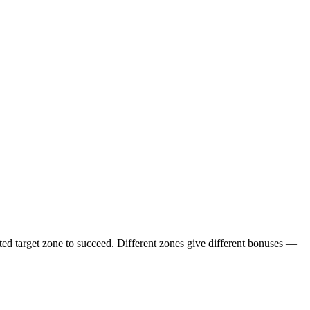
ighted target zone to succeed. Different zones give different bonuses —