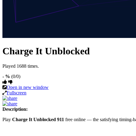
Charge It Unblocked
Played 1688 times.
- %
(0/0)
Open in new window
Fullscreen
Description:
Play
Charge It Unblocked 911
free online — the satisfying timin