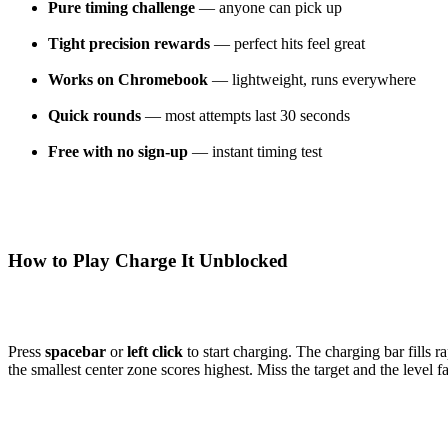
Pure timing challenge
— anyone can pick up
Tight precision rewards
— perfect hits feel great
Works on Chromebook
— lightweight, runs everywhere
Quick rounds
— most attempts last 30 seconds
Free with no sign-up
— instant timing test
How to Play Charge It Unblocked
Press
spacebar
or
left click
to start charging. The charging bar fills r
the smallest center zone scores highest. Miss the target and the level 