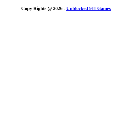
Copy Rights @ 2026 -
Unblocked 911 Games