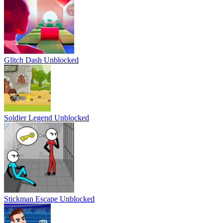
Glitch Dash Unblocked
Soldier Legend Unblocked
Stickman Escape Unblocked