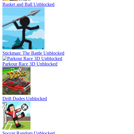
Basket and Ball Unblocked
Stickman: The Battle Unblocked
Parkour Race 3D Unblocked
Drift Dudes Unblocked
Soccer Random Unblocked