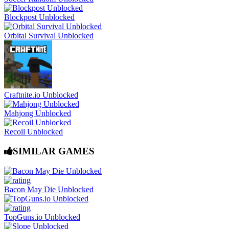
Blockpost Unblocked
Orbital Survival Unblocked
Craftnite.io Unblocked
Mahjong Unblocked
Recoil Unblocked
SIMILAR GAMES
Bacon May Die Unblocked
TopGuns.io Unblocked