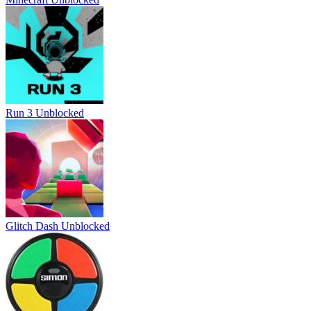
Run 3 Unblocked
Glitch Dash Unblocked