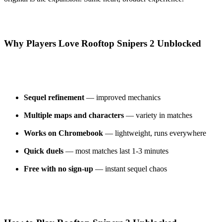
Why Players Love Rooftop Snipers 2 Unblocked
Sequel refinement
— improved mechanics
Multiple maps and characters
— variety in matches
Works on Chromebook
— lightweight, runs everywhere
Quick duels
— most matches last 1-3 minutes
Free with no sign-up
— instant sequel chaos