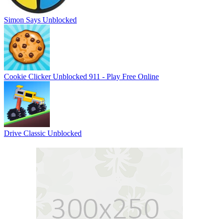
Simon Says Unblocked
Cookie Clicker Unblocked 911 - Play Free Online
Drive Classic Unblocked