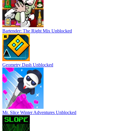
Bartender: The Right Mix Unblocked
Geometry Dash Unblocked
Mr. Slice Winter Adventures Unblocked