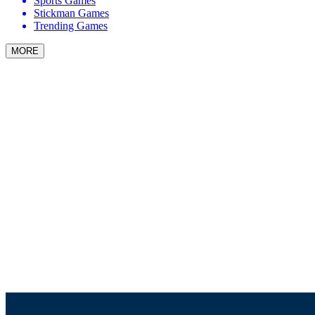
Sports Games
Stickman Games
Trending Games
MORE