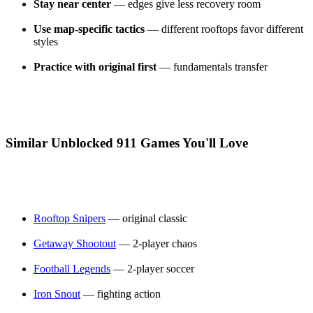
Stay near center
— edges give less recovery room
Use map-specific tactics
— different rooftops favor different
styles
Practice with original first
— fundamentals transfer
Similar Unblocked 911 Games You'll Love
Rooftop Snipers
— original classic
Getaway Shootout
— 2-player chaos
Football Legends
— 2-player soccer
Iron Snout
— fighting action