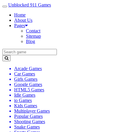
Unblocked 911 Games
Home
About Us
Pages
Contact
Sitemap
Blog
Arcade Games
Car Games
Girls Games
Google Games
HTML5 Games
Idle Games
io Games
Kids Games
Multiplayer Games
Popular Games
Shooting Games
Snake Games