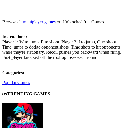
Browse all
multiplayer games
on Unblocked 911 Games.
Instructions:
Player 1: W to jump, E to shoot. Player 2: I to jump, O to shoot.
Time jumps to dodge opponent shots. Time shots to hit opponents
while they're stationary. Recoil pushes you backward when firing.
First player knocked off the rooftop loses each round.
Categories:
Popular Games
TRENDING GAMES