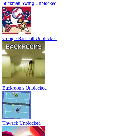
Stickman Swing Unblocked
Google Baseball Unblocked
Backrooms Unblocked
Thwack Unblocked