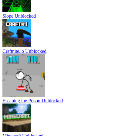
Slope Unblocked
Craftnite.io Unblocked
Escaping the Prison Unblocked
Minecraft Unblocked