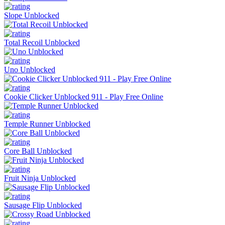
Slope Unblocked
Total Recoil Unblocked
Uno Unblocked
Cookie Clicker Unblocked 911 - Play Free Online
Temple Runner Unblocked
Core Ball Unblocked
Fruit Ninja Unblocked
Sausage Flip Unblocked