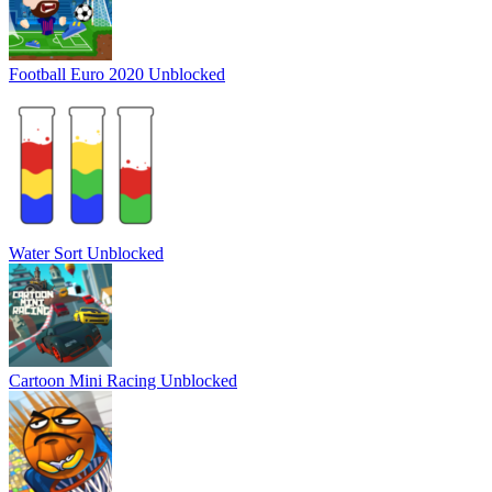
Football Euro 2020 Unblocked
Water Sort Unblocked
Cartoon Mini Racing Unblocked