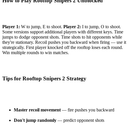
How to Play Rooftop Snipers 2 Unblocked
Player 1:
W to jump, E to shoot.
Player 2:
I to jump, O to shoot.
Some versions support additional players with different keys. Time
jumps to dodge opponent shots. Time shots to hit opponents while
they're stationary. Recoil pushes you backward when firing — use it
strategically. First player knocked off the rooftop loses each round.
Win multiple rounds to win matches.
Tips for Rooftop Snipers 2 Strategy
Master recoil movement
— fire pushes you backward
Don't jump randomly
— predict opponent shots