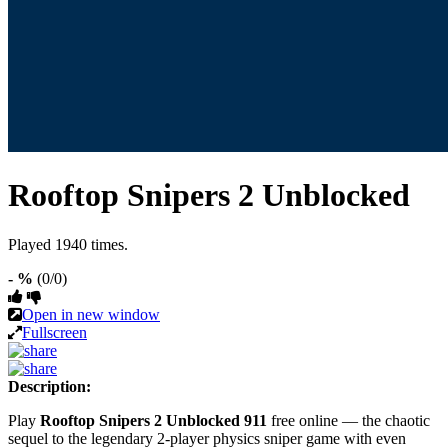
Rooftop Snipers 2 Unblocked
Played 1940 times.
- %
(0/0)
Open in new window
Fullscreen
Description:
Play
Rooftop Snipers 2 Unblocked 911
free online — the chaotic
sequel to the legendary 2-player physics sniper game with even