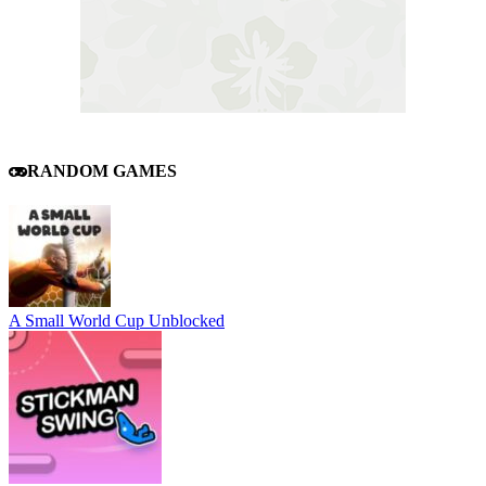
RANDOM GAMES
A Small World Cup Unblocked