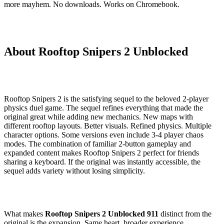
more mayhem. No downloads. Works on Chromebook.
About Rooftop Snipers 2 Unblocked
Rooftop Snipers 2 is the satisfying sequel to the beloved 2-player
physics duel game. The sequel refines everything that made the
original great while adding new mechanics. New maps with
different rooftop layouts. Better visuals. Refined physics. Multiple
character options. Some versions even include 3-4 player chaos
modes. The combination of familiar 2-button gameplay and
expanded content makes Rooftop Snipers 2 perfect for friends
sharing a keyboard. If the original was instantly accessible, the
sequel adds variety without losing simplicity.
What makes
Rooftop Snipers 2 Unblocked 911
distinct from the
original is the expansion. Same heart, broader experience.