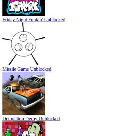
Friday Night Funkin' Unblocked
Missile Game Unblocked
Demolition Derby Unblocked