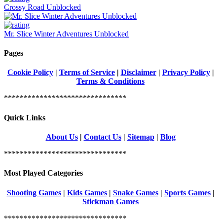
Crossy Road Unblocked
Mr. Slice Winter Adventures Unblocked
Pages
Cookie Policy
|
Terms of Service
|
Disclaimer
|
Privacy Policy
|
Terms & Conditions
*******************************
Quick Links
About Us
|
Contact Us
|
Sitemap
|
Blog
*******************************
Most Played Categories
Shooting Games
|
Kids Games
|
Snake Games
|
Sports Games
|
Stickman Games
*******************************