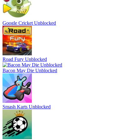
Google Cricket Unblocked
Road Fury Unblocked
Bacon May Die Unblocked
Smash Karts Unblocked