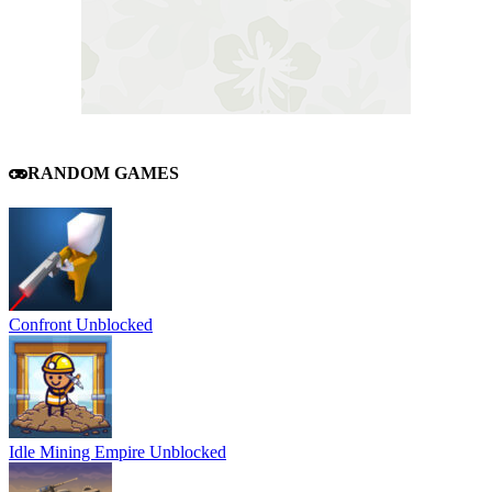
RANDOM GAMES
Confront Unblocked
Idle Mining Empire Unblocked