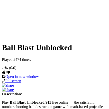
Ball Blast Unblocked
Played 2474 times.
- %
(0/0)
Open in new window
Fullscreen
Description:
Play
Ball Blast Unblocked 911
free online — the satisfying
number-shooting ball destruction game with math-based projectile