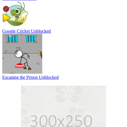
Google Cricket Unblocked
Escaping the Prison Unblocked