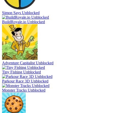
Simon Says Unblocked
BuildRoyale.io Unblocked
Adventure Capitalist Unblocked
Tiny Fishing Unblocked
Parkour Race 3D Unblocked
Monster Tracks Unblocked