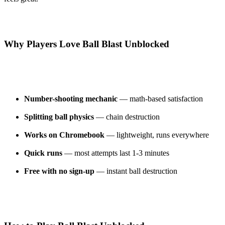
Why Players Love Ball Blast Unblocked
Number-shooting mechanic
— math-based satisfaction
Splitting ball physics
— chain destruction
Works on Chromebook
— lightweight, runs everywhere
Quick runs
— most attempts last 1-3 minutes
Free with no sign-up
— instant ball destruction