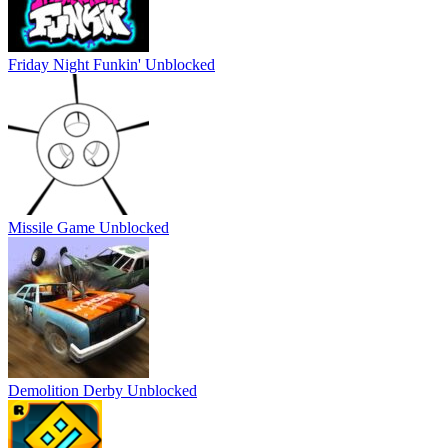
Friday Night Funkin' Unblocked
Missile Game Unblocked
Demolition Derby Unblocked