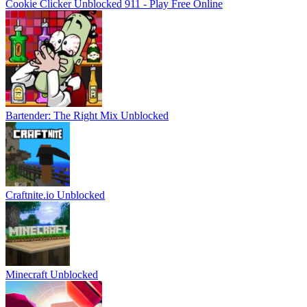
Cookie Clicker Unblocked 911 - Play Free Online
Bartender: The Right Mix Unblocked
Craftnite.io Unblocked
Minecraft Unblocked