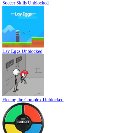
Soccer Skills Unblocked
Lay Eggs Unblocked
Fleeing the Complex Unblocked