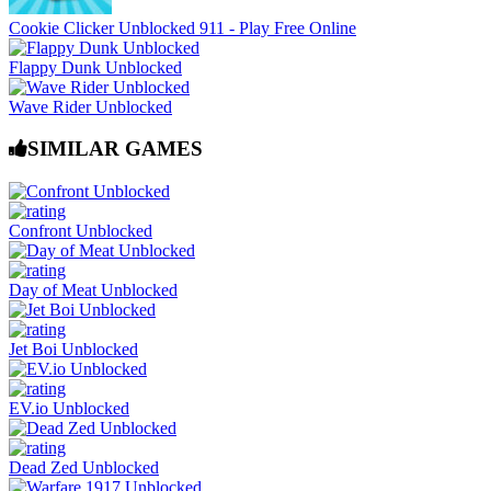
Cookie Clicker Unblocked 911 - Play Free Online
Flappy Dunk Unblocked
Wave Rider Unblocked
SIMILAR GAMES
Confront Unblocked
Day of Meat Unblocked
Jet Boi Unblocked
EV.io Unblocked
Dead Zed Unblocked