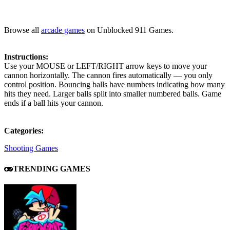
Browse all
arcade games
on Unblocked 911 Games.
Instructions:
Use your MOUSE or LEFT/RIGHT arrow keys to move your
cannon horizontally. The cannon fires automatically — you only
control position. Bouncing balls have numbers indicating how many
hits they need. Larger balls split into smaller numbered balls. Game
ends if a ball hits your cannon.
Categories:
Shooting Games
TRENDING GAMES