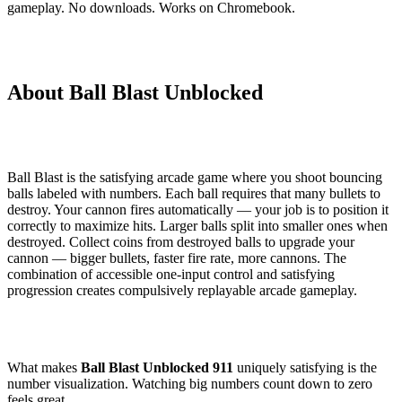
gameplay. No downloads. Works on Chromebook.
About Ball Blast Unblocked
Ball Blast is the satisfying arcade game where you shoot bouncing
balls labeled with numbers. Each ball requires that many bullets to
destroy. Your cannon fires automatically — your job is to position it
correctly to maximize hits. Larger balls split into smaller ones when
destroyed. Collect coins from destroyed balls to upgrade your
cannon — bigger bullets, faster fire rate, more cannons. The
combination of accessible one-input control and satisfying
progression creates compulsively replayable arcade gameplay.
What makes
Ball Blast Unblocked 911
uniquely satisfying is the
number visualization. Watching big numbers count down to zero
feels great.