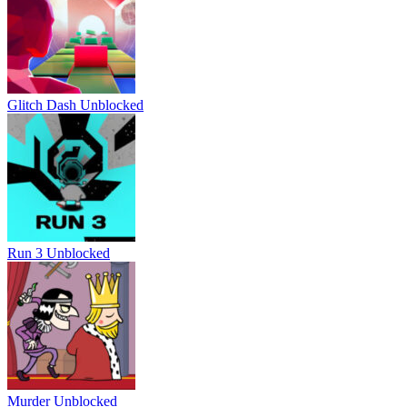
Glitch Dash Unblocked
Run 3 Unblocked
Murder Unblocked