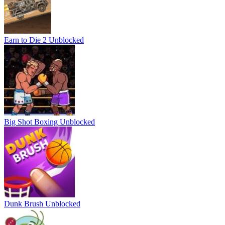
Earn to Die 2 Unblocked
Big Shot Boxing Unblocked
Dunk Brush Unblocked