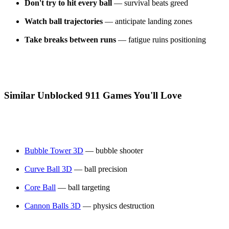
Don't try to hit every ball
— survival beats greed
Watch ball trajectories
— anticipate landing zones
Take breaks between runs
— fatigue ruins positioning
Similar Unblocked 911 Games You'll Love
Bubble Tower 3D
— bubble shooter
Curve Ball 3D
— ball precision
Core Ball
— ball targeting
Cannon Balls 3D
— physics destruction