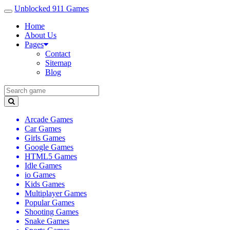
Unblocked 911 Games
Home
About Us
Pages
Contact
Sitemap
Blog
Arcade Games
Car Games
Girls Games
Google Games
HTML5 Games
Idle Games
io Games
Kids Games
Multiplayer Games
Popular Games
Shooting Games
Snake Games