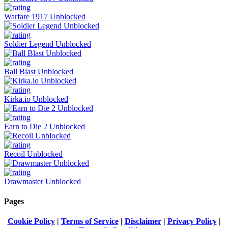
Warfare 1917 Unblocked
Soldier Legend Unblocked
Ball Blast Unblocked
Kirka.io Unblocked
Earn to Die 2 Unblocked
Recoil Unblocked
Drawmaster Unblocked
Pages
Cookie Policy
|
Terms of Service
|
Disclaimer
|
Privacy Policy
|