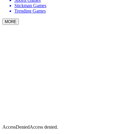
Sports Games
Stickman Games
Trending Games
MORE