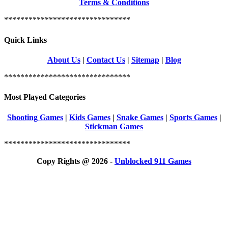
Terms & Conditions
*******************************
Quick Links
About Us
|
Contact Us
|
Sitemap
|
Blog
*******************************
Most Played Categories
Shooting Games
|
Kids Games
|
Snake Games
|
Sports Games
|
Stickman Games
*******************************
Copy Rights @ 2026 -
Unblocked 911 Games