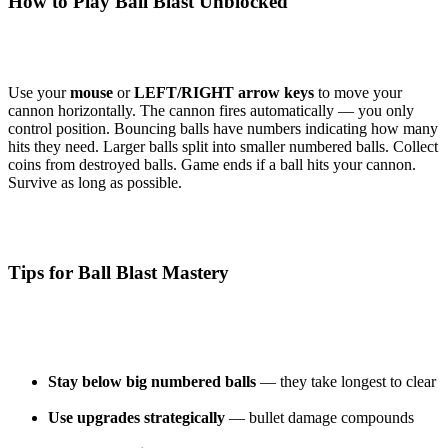
How to Play Ball Blast Unblocked
Use your
mouse
or
LEFT/RIGHT arrow keys
to move your
cannon horizontally. The cannon fires automatically — you only
control position. Bouncing balls have numbers indicating how many
hits they need. Larger balls split into smaller numbered balls. Collect
coins from destroyed balls. Game ends if a ball hits your cannon.
Survive as long as possible.
Tips for Ball Blast Mastery
Stay below big numbered balls
— they take longest to clear
Use upgrades strategically
— bullet damage compounds