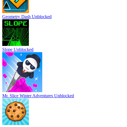
Geometry Dash Unblocked
Slope Unblocked
Mr. Slice Winter Adventures Unblocked