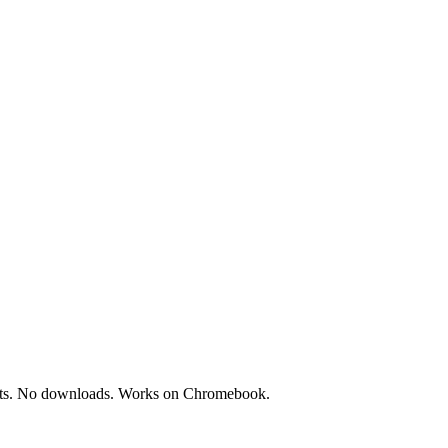
treats. No downloads. Works on Chromebook.