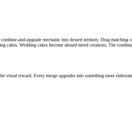
g combine-and-upgrade mechanic into dessert territory. Drag matching ca
g cakes. Wedding cakes become absurd tiered creations. The combinat
the visual reward. Every merge upgrades into something more elaborate 