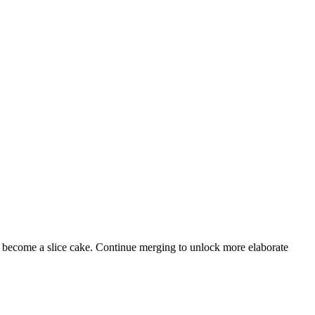
e become a slice cake. Continue merging to unlock more elaborate