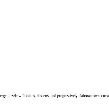
merge puzzle with cakes, desserts, and progressively elaborate sweet 