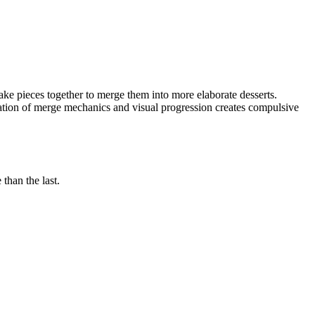
ke pieces together to merge them into more elaborate desserts.
ion of merge mechanics and visual progression creates compulsive
than the last.