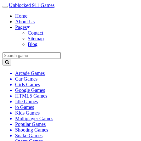
Unblocked 911 Games
Home
About Us
Pages
Contact
Sitemap
Blog
Arcade Games
Car Games
Girls Games
Google Games
HTML5 Games
Idle Games
io Games
Kids Games
Multiplayer Games
Popular Games
Shooting Games
Snake Games