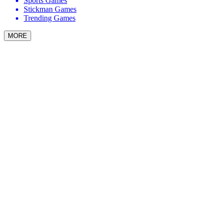
Sports Games
Stickman Games
Trending Games
MORE