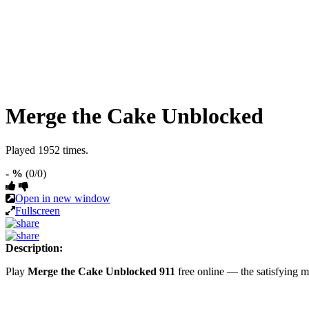
Merge the Cake Unblocked
Played 1952 times.
- %
(0/0)
Open in new window
Fullscreen
Description:
Play
Merge the Cake Unblocked 911
free online — the satisfying 