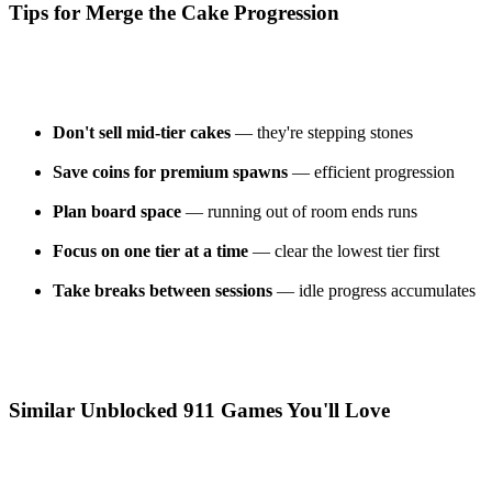
Tips for Merge the Cake Progression
Don't sell mid-tier cakes
— they're stepping stones
Save coins for premium spawns
— efficient progression
Plan board space
— running out of room ends runs
Focus on one tier at a time
— clear the lowest tier first
Take breaks between sessions
— idle progress accumulates
Similar Unblocked 911 Games You'll Love