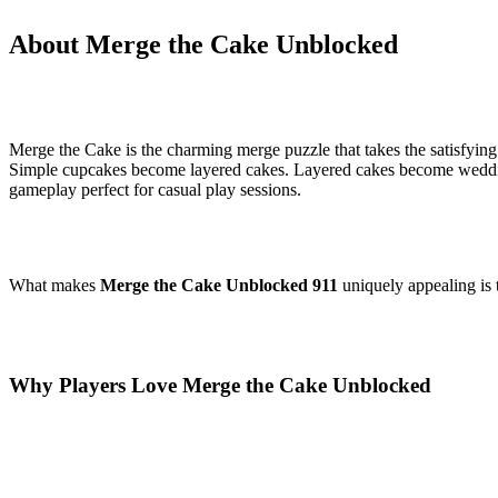
About Merge the Cake Unblocked
Merge the Cake is the charming merge puzzle that takes the satisfyin
Simple cupcakes become layered cakes. Layered cakes become weddin
gameplay perfect for casual play sessions.
What makes
Merge the Cake Unblocked 911
uniquely appealing is 
Why Players Love Merge the Cake Unblocked