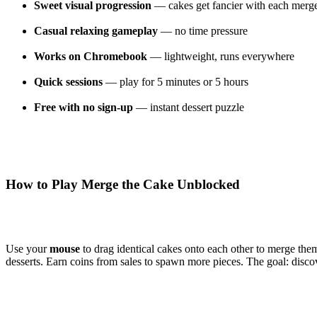
Sweet visual progression
— cakes get fancier with each merg
Casual relaxing gameplay
— no time pressure
Works on Chromebook
— lightweight, runs everywhere
Quick sessions
— play for 5 minutes or 5 hours
Free with no sign-up
— instant dessert puzzle
How to Play Merge the Cake Unblocked
Use your
mouse
to drag identical cakes onto each other to merge th
desserts. Earn coins from sales to spawn more pieces. The goal: discove