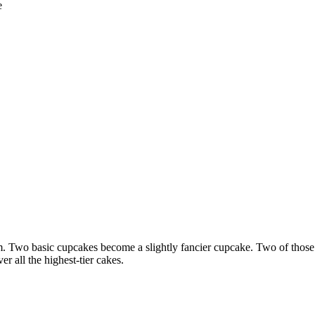
e
em. Two basic cupcakes become a slightly fancier cupcake. Two of thos
r all the highest-tier cakes.