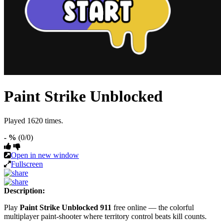
Paint Strike Unblocked
Played 1620 times.
- %
(0/0)
Open in new window
Fullscreen
Description:
Play
Paint Strike Unblocked 911
free online — the colorful
multiplayer paint-shooter where territory control beats kill counts.