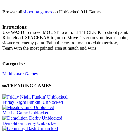
Browse all
shooting games
on Unblocked 911 Games.
Instructions:
Use WASD to move. MOUSE to aim. LEFT CLICK to shoot paint.
R to reload. SPACEBAR to jump. Move faster on your team's paint,
slower on enemy paint. Paint the environment to claim territory.
Team with the most painted area at match end wins.
Categories:
Multiplayer Games
TRENDING GAMES
Friday Night Funkin' Unblocked
Missile Game Unblocked
Demolition Derby Unblocked