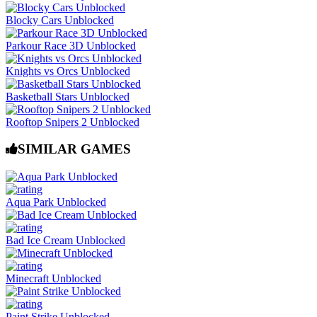
Blocky Cars Unblocked
Parkour Race 3D Unblocked
Knights vs Orcs Unblocked
Basketball Stars Unblocked
Rooftop Snipers 2 Unblocked
SIMILAR GAMES
Aqua Park Unblocked
Bad Ice Cream Unblocked
Minecraft Unblocked
Paint Strike Unblocked