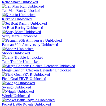
Retro Snake Unblocked
Tall Man Run Unblocked
Kirka.io Unblocked
Jet Boat Racing Unblocked
Scary Maze Unblocked
Pacman 30th Anniversary Unblocked
Shootz Unblocked
Tank Trouble Unblocked
Merge Cannon: Chicken Defender Unblocked
Field Goal FRVR Unblocked
Swingo Unblocked
Wiggle Unblocked
Pocket Battle Royale Unblocked