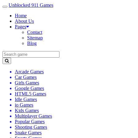
Unblocked 911 Games
Home
About Us
Pages
Contact
Sitemap
Blog
Arcade Games
Car Games
Girls Games
Google Games
HTML5 Games
Idle Games
io Games
Kids Games
Multiplayer Games
Popular Games
Shooting Games
Snake Games