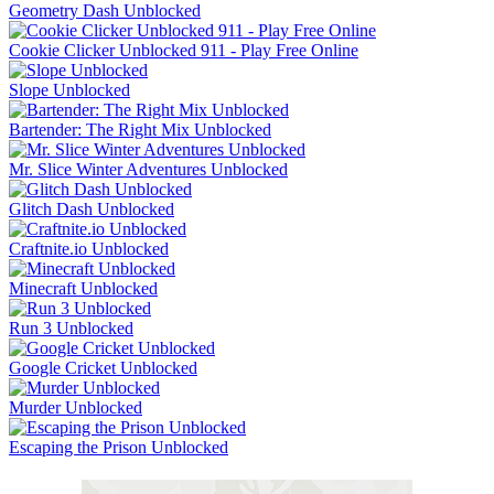
Geometry Dash Unblocked
Cookie Clicker Unblocked 911 - Play Free Online
Slope Unblocked
Bartender: The Right Mix Unblocked
Mr. Slice Winter Adventures Unblocked
Glitch Dash Unblocked
Craftnite.io Unblocked
Minecraft Unblocked
Run 3 Unblocked
Google Cricket Unblocked
Murder Unblocked
Escaping the Prison Unblocked