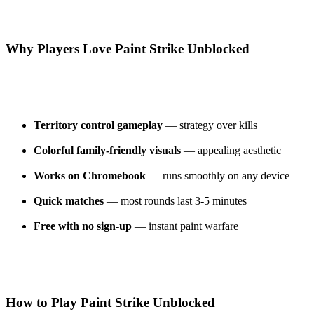
Why Players Love Paint Strike Unblocked
Territory control gameplay
— strategy over kills
Colorful family-friendly visuals
— appealing aesthetic
Works on Chromebook
— runs smoothly on any device
Quick matches
— most rounds last 3-5 minutes
Free with no sign-up
— instant paint warfare
How to Play Paint Strike Unblocked