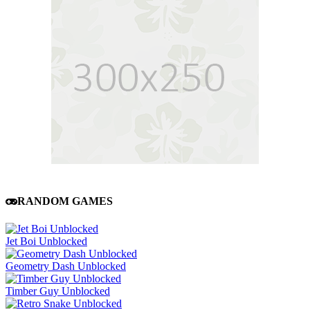
RANDOM GAMES
Jet Boi Unblocked
Geometry Dash Unblocked
Timber Guy Unblocked