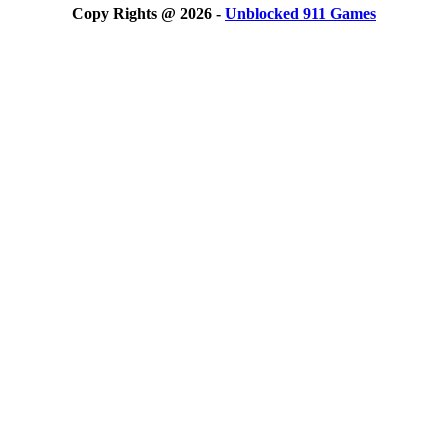
Copy Rights @ 2026 -
Unblocked 911 Games