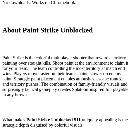
No downloads. Works on Chromebook.
About Paint Strike Unblocked
Paint Strike is the colorful multiplayer shooter that rewards territory
painting over straight kills. Shoot paint at the environment to claim it
for your team. The team controlling the most territory at match end
wins. Players move faster on their team's paint, slower on enemy
paint. Strategic paint placement enables ambushes, escape routes,
and territory pushes. The combination of family-friendly visuals and
surprisingly tactical gameplay creates Splatoon-inspired fun playable
in any browser.
What makes
Paint Strike Unblocked 911
uniquely appealing is the
strategic depth disguised by colorful visuals.