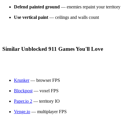
Defend painted ground
— enemies repaint your territory
Use vertical paint
— ceilings and walls count
Similar Unblocked 911 Games You'll Love
Krunker
— browser FPS
Blockpost
— voxel FPS
Paper.io 2
— territory IO
Venge.io
— multiplayer FPS