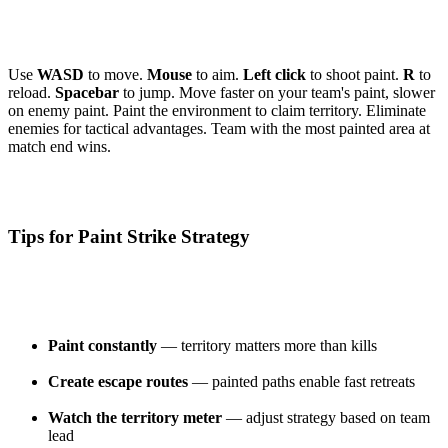
Use
WASD
to move.
Mouse
to aim.
Left click
to shoot paint.
R
to
reload.
Spacebar
to jump. Move faster on your team's paint, slower
on enemy paint. Paint the environment to claim territory. Eliminate
enemies for tactical advantages. Team with the most painted area at
match end wins.
Tips for Paint Strike Strategy
Paint constantly
— territory matters more than kills
Create escape routes
— painted paths enable fast retreats
Watch the territory meter
— adjust strategy based on team
lead