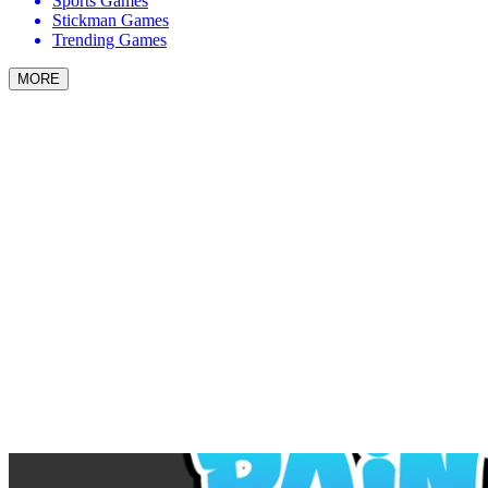
Sports Games
Stickman Games
Trending Games
MORE