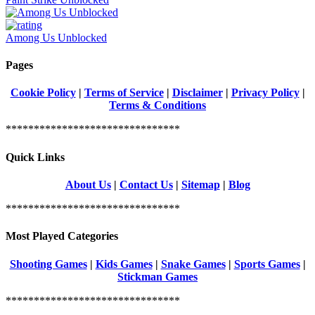
Among Us Unblocked
Pages
Cookie Policy
|
Terms of Service
|
Disclaimer
|
Privacy Policy
|
Terms & Conditions
*******************************
Quick Links
About Us
|
Contact Us
|
Sitemap
|
Blog
*******************************
Most Played Categories
Shooting Games
|
Kids Games
|
Snake Games
|
Sports Games
|
Stickman Games
*******************************