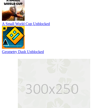
A Small World Cup Unblocked
Geometry Dash Unblocked