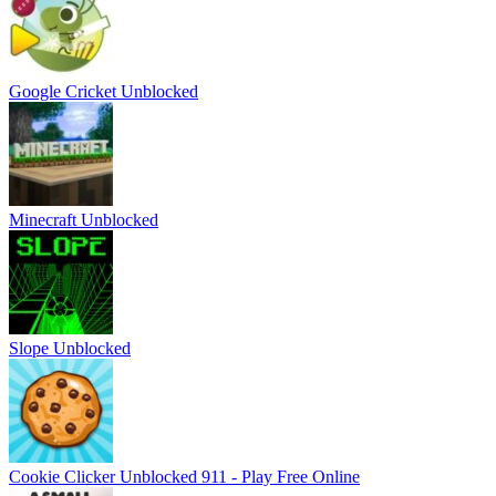
Google Cricket Unblocked
Minecraft Unblocked
Slope Unblocked
Cookie Clicker Unblocked 911 - Play Free Online