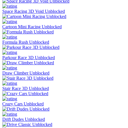
Space Racing 3D Void Unblocked
Cartoon Mini Racing Unblocked
Formula Rush Unblocked
Parkour Race 3D Unblocked
Draw Climber Unblocked
Stair Race 3D Unblocked
Crazy Cars Unblocked
Drift Dudes Unblocked