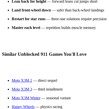
Lean back for height
— forward leans cut jumps short
Land front-wheel down
— safer than back-wheel landings
Restart for star runs
— three-star solutions require precision
Master each level
— repetition builds muscle memory
Similar Unblocked 911 Games You'll Love
Moto X3M 2
— direct sequel
Moto X3M 3
— third installment
Moto X3M Winter
— seasonal variant
Happy Wheels
— physics racing