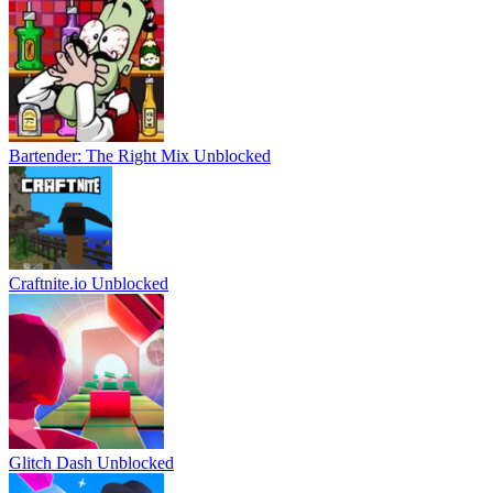
Bartender: The Right Mix Unblocked
Craftnite.io Unblocked
Glitch Dash Unblocked