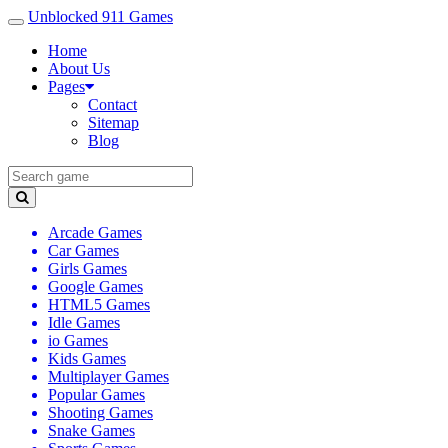
Unblocked 911 Games
Home
About Us
Pages
Contact
Sitemap
Blog
Arcade Games
Car Games
Girls Games
Google Games
HTML5 Games
Idle Games
io Games
Kids Games
Multiplayer Games
Popular Games
Shooting Games
Snake Games