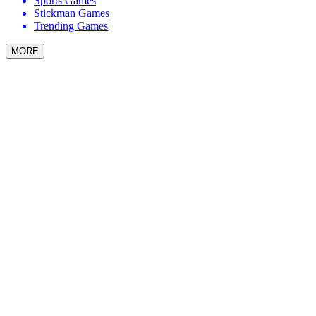
Sports Games
Stickman Games
Trending Games
MORE