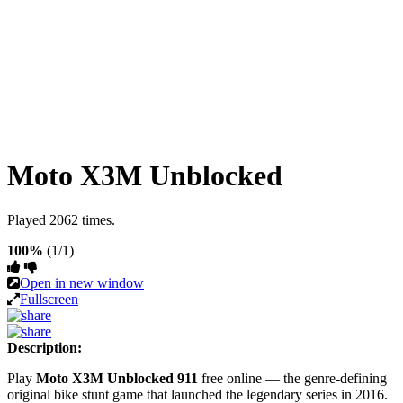
Moto X3M Unblocked
Played 2062 times.
100%
(1/1)
Open in new window
Fullscreen
Description:
Play
Moto X3M Unblocked 911
free online — the genre-defining
original bike stunt game that launched the legendary series in 2016.