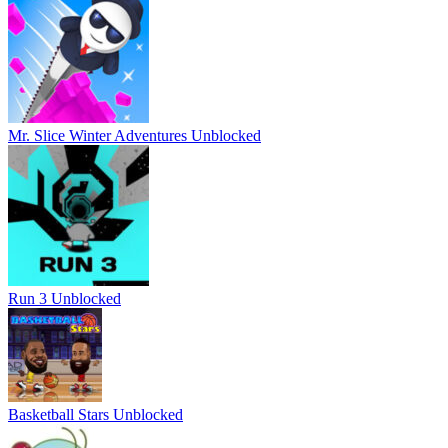
Mr. Slice Winter Adventures Unblocked
Run 3 Unblocked
Basketball Stars Unblocked