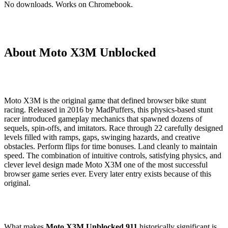
No downloads. Works on Chromebook.
About Moto X3M Unblocked
Moto X3M is the original game that defined browser bike stunt
racing. Released in 2016 by MadPuffers, this physics-based stunt
racer introduced gameplay mechanics that spawned dozens of
sequels, spin-offs, and imitators. Race through 22 carefully designed
levels filled with ramps, gaps, swinging hazards, and creative
obstacles. Perform flips for time bonuses. Land cleanly to maintain
speed. The combination of intuitive controls, satisfying physics, and
clever level design made Moto X3M one of the most successful
browser game series ever. Every later entry exists because of this
original.
What makes
Moto X3M Unblocked 911
historically significant is