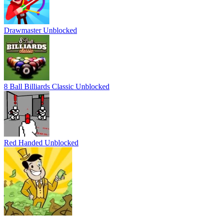
Drawmaster Unblocked
8 Ball Billiards Classic Unblocked
Red Handed Unblocked