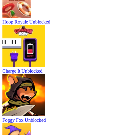
Hoop Royale Unblocked
Charge It Unblocked
Foggy Fox Unblocked