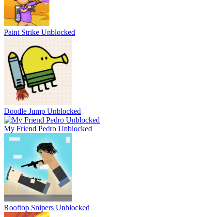
Paint Strike Unblocked
Doodle Jump Unblocked
My Friend Pedro Unblocked
Rooftop Snipers Unblocked