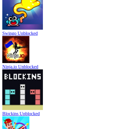
Swingo Unblocked
Ninja.io Unblocked
Blockins Unblocked