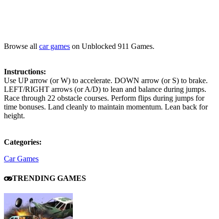
Browse all
car games
on Unblocked 911 Games.
Instructions:
Use UP arrow (or W) to accelerate. DOWN arrow (or S) to brake.
LEFT/RIGHT arrows (or A/D) to lean and balance during jumps.
Race through 22 obstacle courses. Perform flips during jumps for
time bonuses. Land cleanly to maintain momentum. Lean back for
height.
Categories:
Car Games
TRENDING GAMES