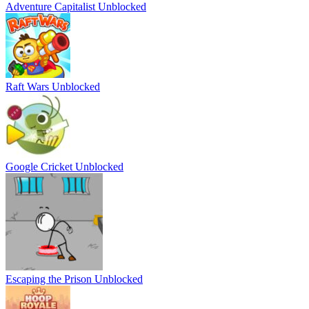
Adventure Capitalist Unblocked
Raft Wars Unblocked
Google Cricket Unblocked
Escaping the Prison Unblocked