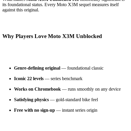
its foundational status. Every Moto X3M sequel measures itself
against this original.
Why Players Love Moto X3M Unblocked
Genre-defining original
— foundational classic
Iconic 22 levels
— series benchmark
Works on Chromebook
— runs smoothly on any device
Satisfying physics
— gold-standard bike feel
Free with no sign-up
— instant series origin