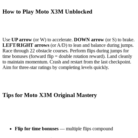
How to Play Moto X3M Unblocked
Use
UP arrow
(or W) to accelerate.
DOWN arrow
(or S) to brake.
LEFT/RIGHT arrows
(or A/D) to lean and balance during jumps.
Race through 22 obstacle courses. Perform flips during jumps for
time bonuses (forward flip = double rotation reward). Land cleanly
to maintain momentum. Crash and restart from the last checkpoint.
Aim for three-star ratings by completing levels quickly.
Tips for Moto X3M Original Mastery
Flip for time bonuses
— multiple flips compound