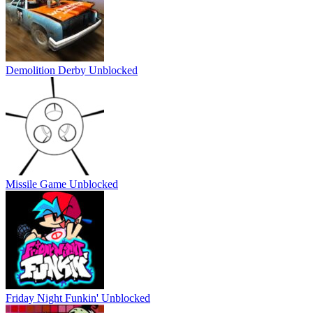
Demolition Derby Unblocked
Missile Game Unblocked
Friday Night Funkin' Unblocked