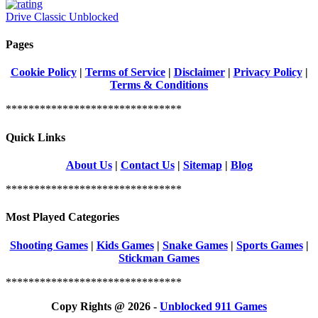
Drive Classic Unblocked
Pages
Cookie Policy
|
Terms of Service
|
Disclaimer
|
Privacy Policy
|
Terms & Conditions
*******************************
Quick Links
About Us
|
Contact Us
|
Sitemap
|
Blog
*******************************
Most Played Categories
Shooting Games
|
Kids Games
|
Snake Games
|
Sports Games
|
Stickman Games
*******************************
Copy Rights @ 2026 -
Unblocked 911 Games