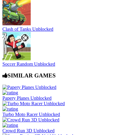
Clash of Tanks Unblocked
Soccer Random Unblocked
SIMILAR GAMES
Papery Planes Unblocked
Turbo Moto Racer Unblocked
Crowd Run 3D Unblocked