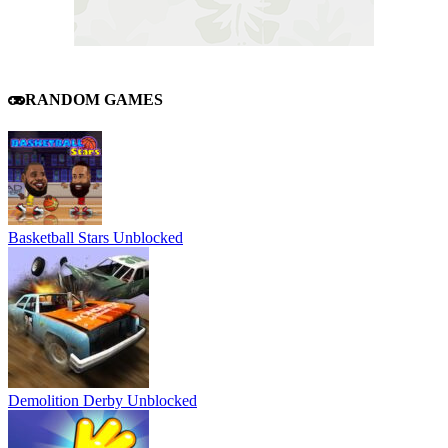
RANDOM GAMES
Basketball Stars Unblocked
Demolition Derby Unblocked