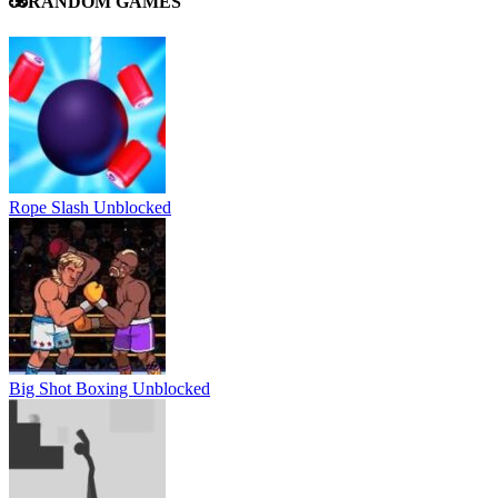
RANDOM GAMES
Rope Slash Unblocked
Big Shot Boxing Unblocked