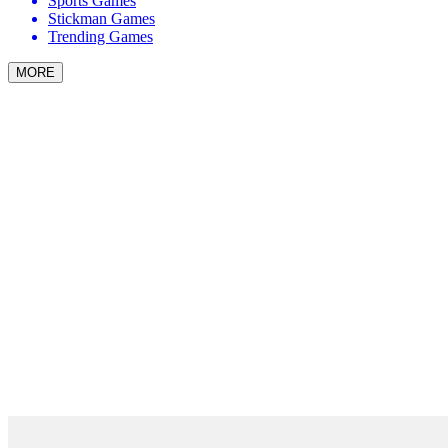
Sports Games
Stickman Games
Trending Games
MORE