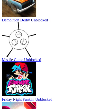
Demolition Derby Unblocked
Missile Game Unblocked
Friday Night Funkin' Unblocked