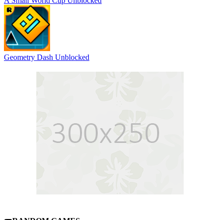
A Small World Cup Unblocked
Geometry Dash Unblocked