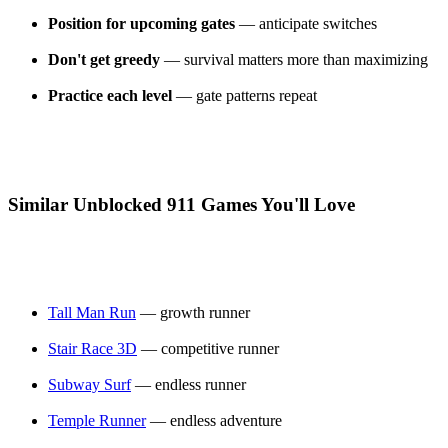
Position for upcoming gates
— anticipate switches
Don't get greedy
— survival matters more than maximizing
Practice each level
— gate patterns repeat
Similar Unblocked 911 Games You'll Love
Tall Man Run
— growth runner
Stair Race 3D
— competitive runner
Subway Surf
— endless runner
Temple Runner
— endless adventure