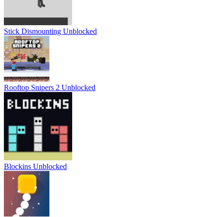
Stick Dismounting Unblocked
Rooftop Snipers 2 Unblocked
Blockins Unblocked