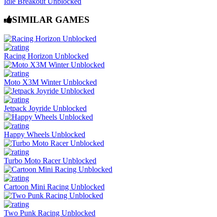
Idle Breakout Unblocked
SIMILAR GAMES
Racing Horizon Unblocked
Moto X3M Winter Unblocked
Jetpack Joyride Unblocked
Happy Wheels Unblocked
Turbo Moto Racer Unblocked
Cartoon Mini Racing Unblocked
Two Punk Racing Unblocked