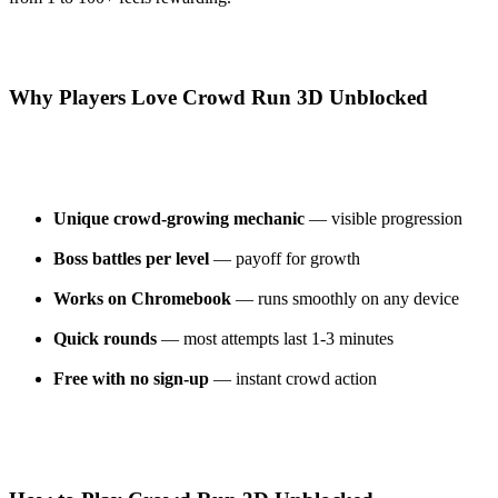
Why Players Love Crowd Run 3D Unblocked
Unique crowd-growing mechanic
— visible progression
Boss battles per level
— payoff for growth
Works on Chromebook
— runs smoothly on any device
Quick rounds
— most attempts last 1-3 minutes
Free with no sign-up
— instant crowd action