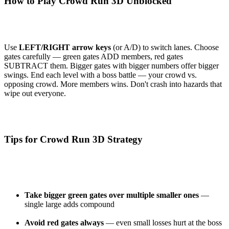
How to Play Crowd Run 3D Unblocked
Use
LEFT/RIGHT arrow keys
(or A/D) to switch lanes. Choose
gates carefully — green gates ADD members, red gates
SUBTRACT them. Bigger gates with bigger numbers offer bigger
swings. End each level with a boss battle — your crowd vs.
opposing crowd. More members wins. Don't crash into hazards that
wipe out everyone.
Tips for Crowd Run 3D Strategy
Take bigger green gates over multiple smaller ones
—
single large adds compound
Avoid red gates always
— even small losses hurt at the boss