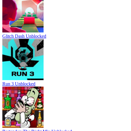
Glitch Dash Unblocked
Run 3 Unblocked