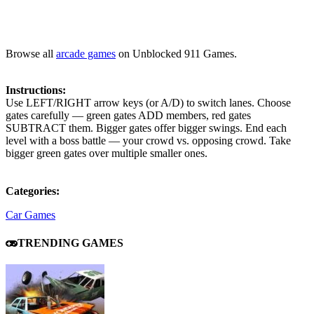
Browse all
arcade games
on Unblocked 911 Games.
Instructions:
Use LEFT/RIGHT arrow keys (or A/D) to switch lanes. Choose
gates carefully — green gates ADD members, red gates
SUBTRACT them. Bigger gates offer bigger swings. End each
level with a boss battle — your crowd vs. opposing crowd. Take
bigger green gates over multiple smaller ones.
Categories:
Car Games
TRENDING GAMES