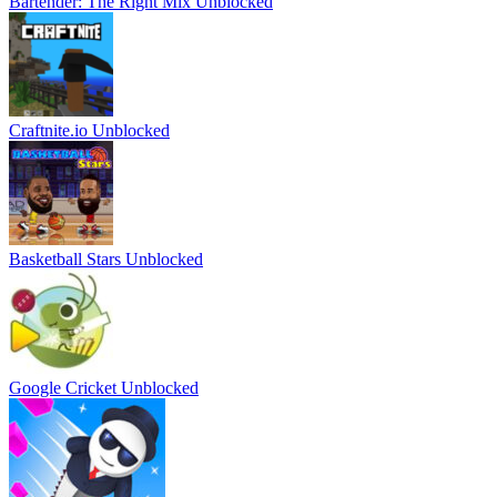
Bartender: The Right Mix Unblocked
Craftnite.io Unblocked
Basketball Stars Unblocked
Google Cricket Unblocked