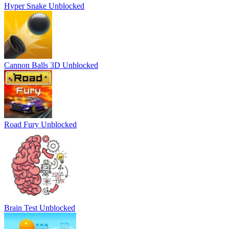
Hyper Snake Unblocked
Cannon Balls 3D Unblocked
Road Fury Unblocked
Brain Test Unblocked