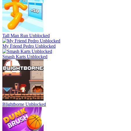
Tall Man Run Unblocked
My Friend Pedro Unblocked
Smash Karts Unblocked
Blightborne Unblocked