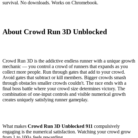
survival. No downloads. Works on Chromebook.
About Crowd Run 3D Unblocked
Crowd Run 3D is the addictive endless runner with a unique growth
mechanic — you control a crowd of runners that expands as you
collect more people. Run through gates that add to your crowd.
Avoid gates that subtract or kill members. Bigger crowds smash
through obstacles smaller crowds couldn't. The race ends with a
final boss battle where your crowd size determines victory. The
combination of one-input controls and visible numerical growth
creates uniquely satisfying runner gameplay.
What makes
Crowd Run 3D Unblocked 911
compulsively
engaging is the numerical satisfaction. Watching your crowd grow
from 1 to 100+ feels rewarding.