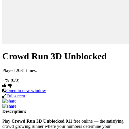
Crowd Run 3D Unblocked
Played 2031 times.
- %
(0/0)
Open in new window
Fullscreen
Description:
Play
Crowd Run 3D Unblocked 911
free online — the satisfying
crowd-growing runner where your numbers determine your