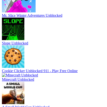
Mr. Slice Winter Adventures Unblocked
Slope Unblocked
Cookie Clicker Unblocked 911 - Play Free Online
Minecraft Unblocked