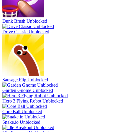
Dunk Brush Unblocked
Drive Classic Unblocked
Sausage Flip Unblocked
Garden Gnome Unblocked
Hero 3 Flying Robot Unblocked
Core Ball Unblocked
Snake.io Unblocked