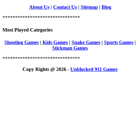
About Us
|
Contact Us
|
Sitemap
|
Blog
*******************************
Most Played Categories
Shooting Games
|
Kids Games
|
Snake Games
|
Sports Games
|
Stickman Games
*******************************
Copy Rights @ 2026 -
Unblocked 911 Games