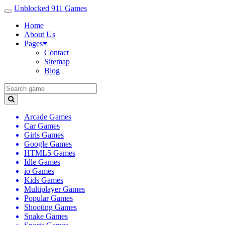
Unblocked 911 Games
Home
About Us
Pages
Contact
Sitemap
Blog
Arcade Games
Car Games
Girls Games
Google Games
HTML5 Games
Idle Games
io Games
Kids Games
Multiplayer Games
Popular Games
Shooting Games
Snake Games