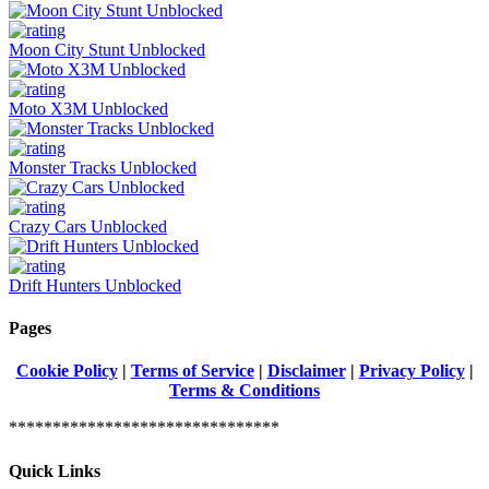
Moon City Stunt Unblocked
Moto X3M Unblocked
Monster Tracks Unblocked
Crazy Cars Unblocked
Drift Hunters Unblocked
Pages
Cookie Policy
|
Terms of Service
|
Disclaimer
|
Privacy Policy
|
Terms & Conditions
*******************************
Quick Links