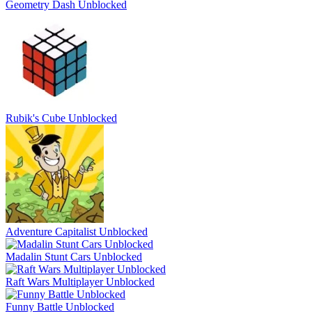
Geometry Dash Unblocked
Rubik's Cube Unblocked
Adventure Capitalist Unblocked
Madalin Stunt Cars Unblocked
Raft Wars Multiplayer Unblocked
Funny Battle Unblocked