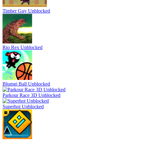
Timber Guy Unblocked
Rio Rex Unblocked
Blumgi Ball Unblocked
Parkour Race 3D Unblocked
Superhot Unblocked