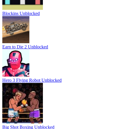
Blockins Unblocked
Earn to Die 2 Unblocked
Hero 3 Flying Robot Unblocked
Big Shot Boxing Unblocked