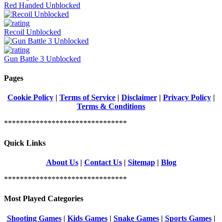
Red Handed Unblocked
Recoil Unblocked
Gun Battle 3 Unblocked
Pages
Cookie Policy
|
Terms of Service
|
Disclaimer
|
Privacy Policy
|
Terms & Conditions
*******************************
Quick Links
About Us
|
Contact Us
|
Sitemap
|
Blog
*******************************
Most Played Categories
Shooting Games
|
Kids Games
|
Snake Games
|
Sports Games
|