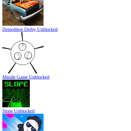
Demolition Derby Unblocked
Missile Game Unblocked
Slope Unblocked