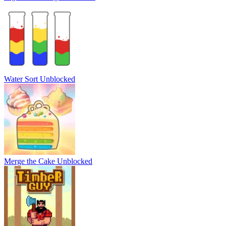
Water Sort Unblocked
Merge the Cake Unblocked