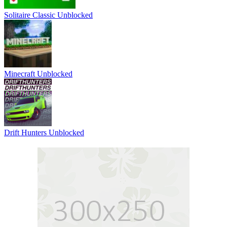
Solitaire Classic Unblocked
Minecraft Unblocked
Drift Hunters Unblocked