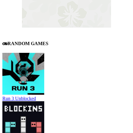
RANDOM GAMES
Run 3 Unblocked