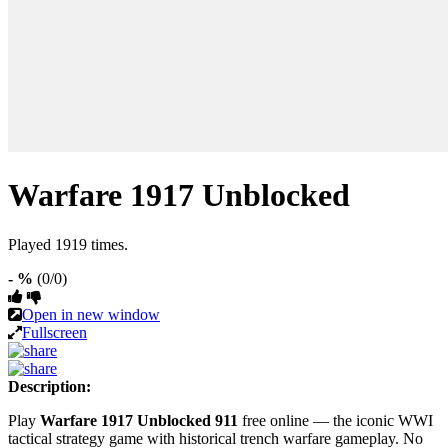
Warfare 1917 Unblocked
Played 1919 times.
- %
(0/0)
Open in new window
Fullscreen
Description:
Play
Warfare 1917 Unblocked 911
free online — the iconic WWI
tactical strategy game with historical trench warfare gameplay. No