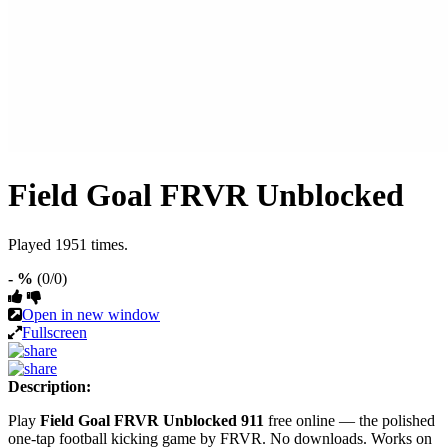
Field Goal FRVR Unblocked
Played 1951 times.
- %
(0/0)
Open in new window
Fullscreen
Description:
Play
Field Goal FRVR Unblocked 911
free online — the polished
one-tap football kicking game by FRVR. No downloads. Works on