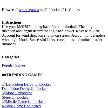
Browse all
sports games
on Unblocked 911 Games.
Instructions:
Use your MOUSE to drag back from the football. The drag
direction and length determine angle and power. Release to kick.
Account for wind direction shown on screen. Account for defenders
who might block. Successful kicks score points and unlock harder
distances.
Categories:
Popular Games
TRENDING GAMES
Demolition Derby Unblocked
Slope Unblocked
Missile Game Unblocked