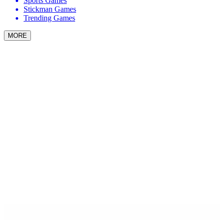
Sports Games
Stickman Games
Trending Games
MORE