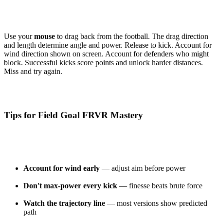
Use your
mouse
to drag back from the football. The drag direction
and length determine angle and power. Release to kick. Account for
wind direction shown on screen. Account for defenders who might
block. Successful kicks score points and unlock harder distances.
Miss and try again.
Tips for Field Goal FRVR Mastery
Account for wind early
— adjust aim before power
Don't max-power every kick
— finesse beats brute force
Watch the trajectory line
— most versions show predicted
path