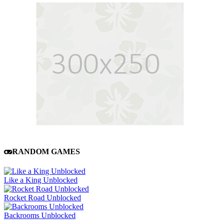
RANDOM GAMES
Like a King Unblocked
Rocket Road Unblocked
Backrooms Unblocked