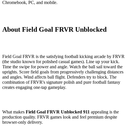
Chromebook, PC, and mobile.
About Field Goal FRVR Unblocked
Field Goal FRVR is the satisfying football kicking arcade by FRVR
(the studio known for polished casual games). Line up your kick.
Time the swipe for power and angle. Watch the ball sail toward the
uprights. Score field goals from progressively challenging distances
and angles. Wind affects ball flight. Defenders try to block. The
combination of FRVR's signature polish and pure football fantasy
creates engaging one-tap gameplay.
What makes
Field Goal FRVR Unblocked 911
appealing is the
production quality. FRVR games look and feel premium despite
browser-only delivery.