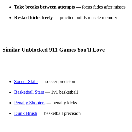
Take breaks between attempts
— focus fades after misses
Restart kicks freely
— practice builds muscle memory
Similar Unblocked 911 Games You'll Love
Soccer Skills
— soccer precision
Basketball Stars
— 1v1 basketball
Penalty Shooters
— penalty kicks
Dunk Brush
— basketball precision