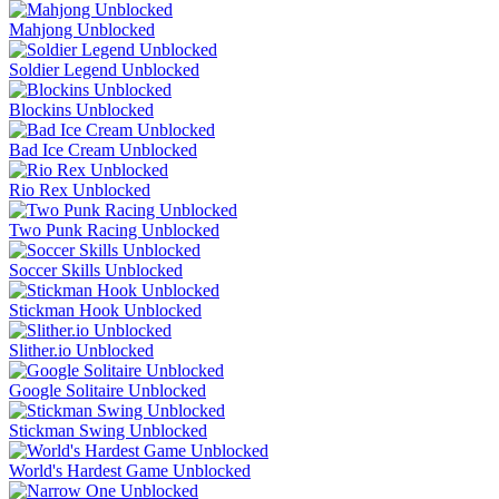
Mahjong Unblocked
Soldier Legend Unblocked
Blockins Unblocked
Bad Ice Cream Unblocked
Rio Rex Unblocked
Two Punk Racing Unblocked
Soccer Skills Unblocked
Stickman Hook Unblocked
Slither.io Unblocked
Google Solitaire Unblocked
Stickman Swing Unblocked
World's Hardest Game Unblocked