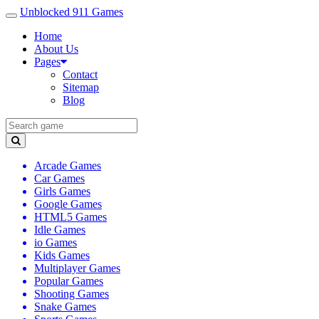
Unblocked 911 Games
Home
About Us
Pages
Contact
Sitemap
Blog
Arcade Games
Car Games
Girls Games
Google Games
HTML5 Games
Idle Games
io Games
Kids Games
Multiplayer Games
Popular Games
Shooting Games
Snake Games