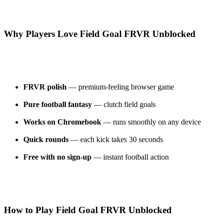
Why Players Love Field Goal FRVR Unblocked
FRVR polish
— premium-feeling browser game
Pure football fantasy
— clutch field goals
Works on Chromebook
— runs smoothly on any device
Quick rounds
— each kick takes 30 seconds
Free with no sign-up
— instant football action
How to Play Field Goal FRVR Unblocked