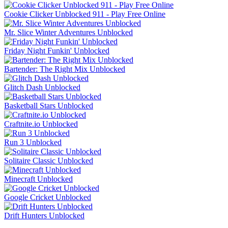
Cookie Clicker Unblocked 911 - Play Free Online
Mr. Slice Winter Adventures Unblocked
Friday Night Funkin' Unblocked
Bartender: The Right Mix Unblocked
Glitch Dash Unblocked
Basketball Stars Unblocked
Craftnite.io Unblocked
Run 3 Unblocked
Solitaire Classic Unblocked
Minecraft Unblocked
Google Cricket Unblocked
Drift Hunters Unblocked