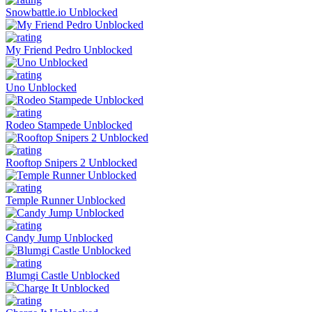
Snowbattle.io Unblocked
My Friend Pedro Unblocked
Uno Unblocked
Rodeo Stampede Unblocked
Rooftop Snipers 2 Unblocked
Temple Runner Unblocked
Candy Jump Unblocked
Blumgi Castle Unblocked