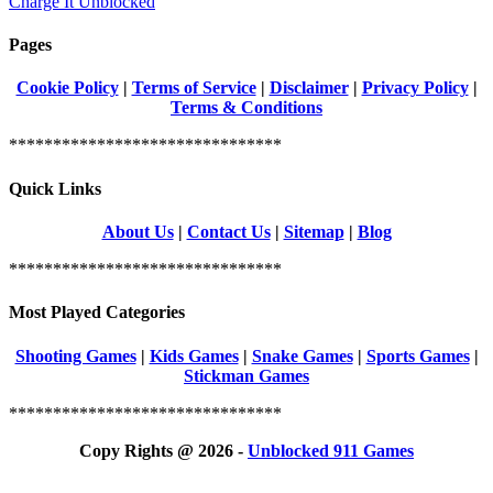
Charge It Unblocked
Pages
Cookie Policy
|
Terms of Service
|
Disclaimer
|
Privacy Policy
|
Terms & Conditions
*******************************
Quick Links
About Us
|
Contact Us
|
Sitemap
|
Blog
*******************************
Most Played Categories
Shooting Games
|
Kids Games
|
Snake Games
|
Sports Games
|
Stickman Games
*******************************
Copy Rights @ 2026 -
Unblocked 911 Games