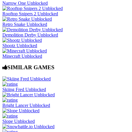
Narrow One Unblocked
Rooftop Snipers 2 Unblocked
Retro Snake Unblocked
Demolition Derby Unblocked
Shootz Unblocked
Minecraft Unblocked
SIMILAR GAMES
Skiing Fred Unblocked
Bright Lancer Unblocked
Slope Unblocked