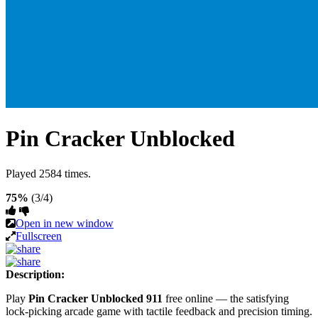
Pin Cracker Unblocked
Played 2584 times.
75%
(3/4)
Open in new window
Fullscreen
Description:
Play
Pin Cracker Unblocked 911
free online — the satisfying
lock-picking arcade game with tactile feedback and precision timing.