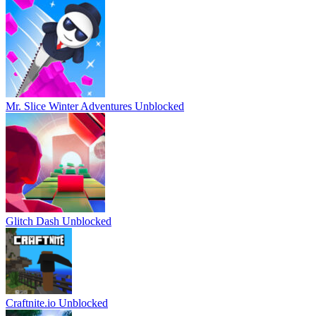
Mr. Slice Winter Adventures Unblocked
Glitch Dash Unblocked
Craftnite.io Unblocked