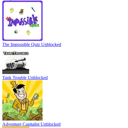
The Impossible Quiz Unblocked
Tank Trouble Unblocked
Adventure Capitalist Unblocked