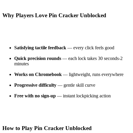
Why Players Love Pin Cracker Unblocked
Satisfying tactile feedback
— every click feels good
Quick precision rounds
— each lock takes 30 seconds-2
minutes
Works on Chromebook
— lightweight, runs everywhere
Progressive difficulty
— gentle skill curve
Free with no sign-up
— instant lockpicking action
How to Play Pin Cracker Unblocked