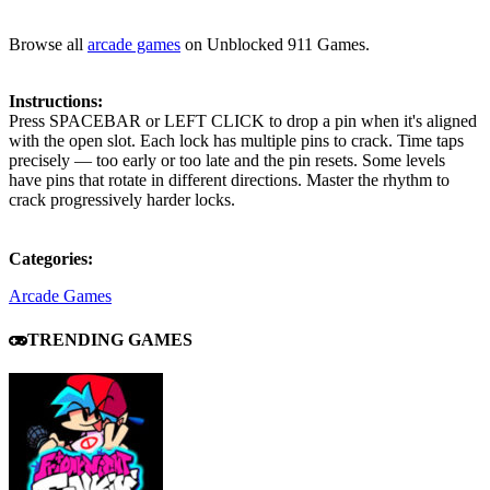
Browse all
arcade games
on Unblocked 911 Games.
Instructions:
Press SPACEBAR or LEFT CLICK to drop a pin when it's aligned
with the open slot. Each lock has multiple pins to crack. Time taps
precisely — too early or too late and the pin resets. Some levels
have pins that rotate in different directions. Master the rhythm to
crack progressively harder locks.
Categories:
Arcade Games
TRENDING GAMES