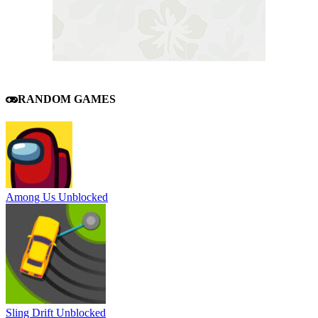
RANDOM GAMES
Among Us Unblocked
Sling Drift Unblocked