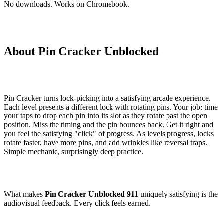
No downloads. Works on Chromebook.
About Pin Cracker Unblocked
Pin Cracker turns lock-picking into a satisfying arcade experience.
Each level presents a different lock with rotating pins. Your job: time
your taps to drop each pin into its slot as they rotate past the open
position. Miss the timing and the pin bounces back. Get it right and
you feel the satisfying "click" of progress. As levels progress, locks
rotate faster, have more pins, and add wrinkles like reversal traps.
Simple mechanic, surprisingly deep practice.
What makes
Pin Cracker Unblocked 911
uniquely satisfying is the
audiovisual feedback. Every click feels earned.