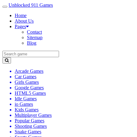
Unblocked 911 Games
Home
About Us
Pages
Contact
Sitemap
Blog
Arcade Games
Car Games
Girls Games
Google Games
HTML5 Games
Idle Games
io Games
Kids Games
Multiplayer Games
Popular Games
Shooting Games
Snake Games