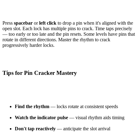
Press
spacebar
or
left click
to drop a pin when it's aligned with the
open slot. Each lock has multiple pins to crack. Time taps precisely
— too early or too late and the pin resets. Some levels have pins that
rotate in different directions. Master the rhythm to crack
progressively harder locks.
Tips for Pin Cracker Mastery
Find the rhythm
— locks rotate at consistent speeds
Watch the indicator pulse
— visual rhythm aids timing
Don't tap reactively
— anticipate the slot arrival