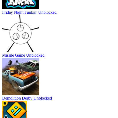
Friday Night Funkin' Unblocked
Missile Game Unblocked
Demolition Derby Unblocked