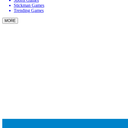
Sports Games
Stickman Games
Trending Games
MORE