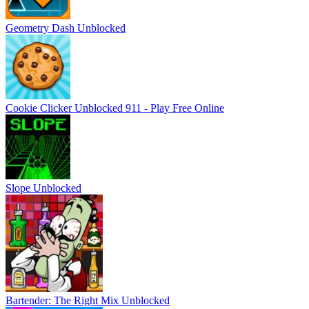
Geometry Dash Unblocked
Cookie Clicker Unblocked 911 - Play Free Online
Slope Unblocked
Bartender: The Right Mix Unblocked