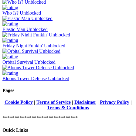
Who Is? Unblocked
Elastic Man Unblocked
Friday Night Funkin' Unblocked
Orbital Survival Unblocked
Bloons Tower Defense Unblocked
Pages
Cookie Policy
|
Terms of Service
|
Disclaimer
|
Privacy Policy
|
Terms & Conditions
*******************************
Quick Links