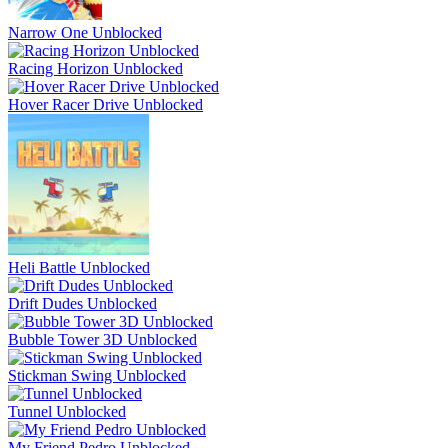
Narrow One Unblocked
Racing Horizon Unblocked
Hover Racer Drive Unblocked
Heli Battle Unblocked
Drift Dudes Unblocked
Bubble Tower 3D Unblocked
Stickman Swing Unblocked
Tunnel Unblocked
My Friend Pedro Unblocked