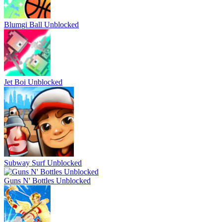
Blumgi Ball Unblocked
Jet Boi Unblocked
Subway Surf Unblocked
Guns N' Bottles Unblocked