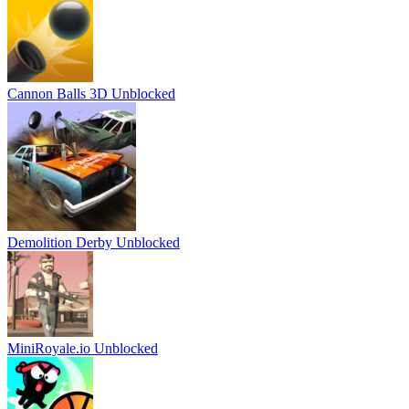
Cannon Balls 3D Unblocked
Demolition Derby Unblocked
MiniRoyale.io Unblocked