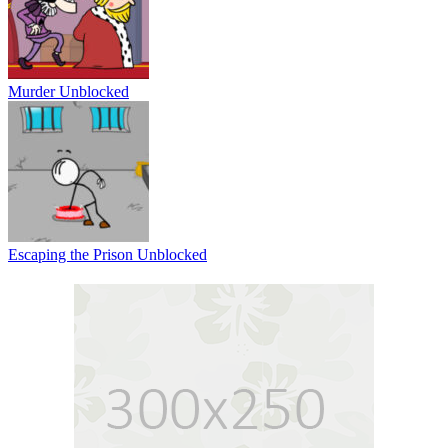
Murder Unblocked
Escaping the Prison Unblocked