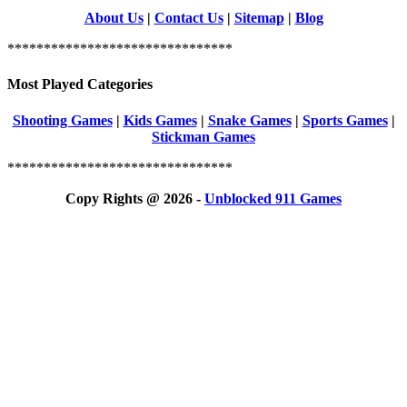
About Us
|
Contact Us
|
Sitemap
|
Blog
*******************************
Most Played Categories
Shooting Games
|
Kids Games
|
Snake Games
|
Sports Games
|
Stickman Games
*******************************
Copy Rights @ 2026 -
Unblocked 911 Games