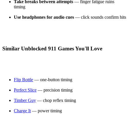
Take breaks between attempts
— finger fatigue ruins
timing
Use headphones for audio cues
— click sounds confirm hits
Similar Unblocked 911 Games You'll Love
Flip Bottle
— one-button timing
Perfect Slice
— precision timing
Timber Guy
— chop reflex timing
Charge It
— power timing