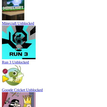
Minecraft Unblocked
Run 3 Unblocked
Google Cricket Unblocked