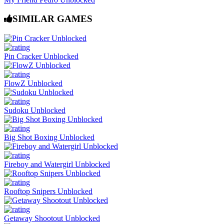
SIMILAR GAMES
Pin Cracker Unblocked
FlowZ Unblocked
Sudoku Unblocked
Big Shot Boxing Unblocked
Fireboy and Watergirl Unblocked
Rooftop Snipers Unblocked
Getaway Shootout Unblocked