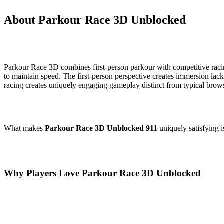
About Parkour Race 3D Unblocked
Parkour Race 3D combines first-person parkour with competitive racing
to maintain speed. The first-person perspective creates immersion la
racing creates uniquely engaging gameplay distinct from typical brow
What makes
Parkour Race 3D Unblocked 911
uniquely satisfying i
Why Players Love Parkour Race 3D Unblocked