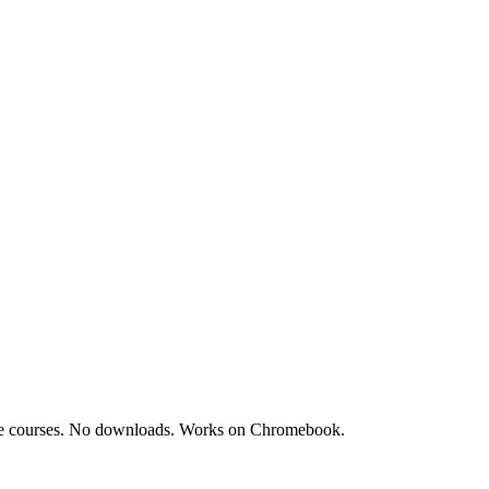
acle courses. No downloads. Works on Chromebook.