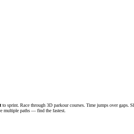
t
to sprint. Race through 3D parkour courses. Time jumps over gaps. Sl
 multiple paths — find the fastest.