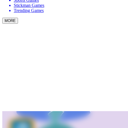
Sports Games
Stickman Games
Trending Games
MORE