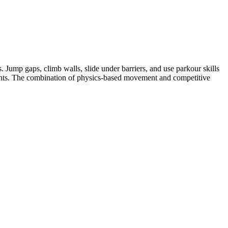
Jump gaps, climb walls, slide under barriers, and use parkour skills
onents. The combination of physics-based movement and competitive