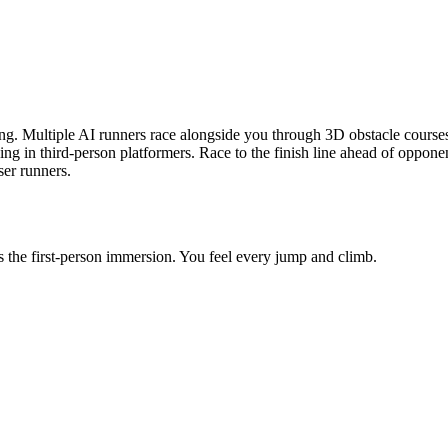
. Multiple AI runners race alongside you through 3D obstacle courses. 
cking in third-person platformers. Race to the finish line ahead of opp
ser runners.
s the first-person immersion. You feel every jump and climb.