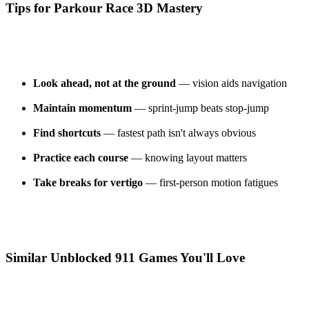
Tips for Parkour Race 3D Mastery
Look ahead, not at the ground
— vision aids navigation
Maintain momentum
— sprint-jump beats stop-jump
Find shortcuts
— fastest path isn't always obvious
Practice each course
— knowing layout matters
Take breaks for vertigo
— first-person motion fatigues
Similar Unblocked 911 Games You'll Love