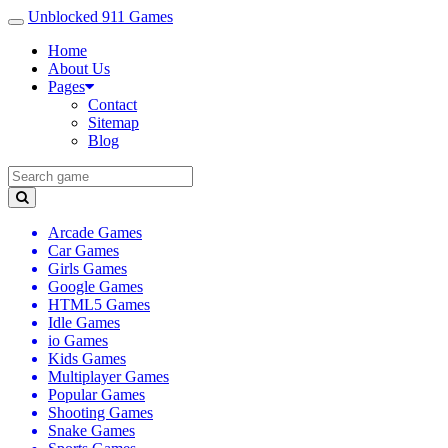
Unblocked 911 Games
Home
About Us
Pages
Contact
Sitemap
Blog
Arcade Games
Car Games
Girls Games
Google Games
HTML5 Games
Idle Games
io Games
Kids Games
Multiplayer Games
Popular Games
Shooting Games
Snake Games