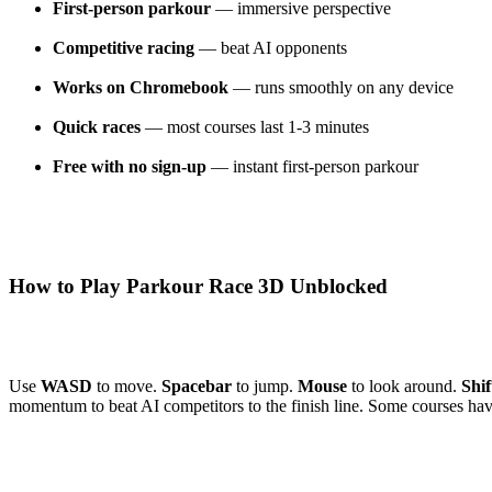
First-person parkour
— immersive perspective
Competitive racing
— beat AI opponents
Works on Chromebook
— runs smoothly on any device
Quick races
— most courses last 1-3 minutes
Free with no sign-up
— instant first-person parkour
How to Play Parkour Race 3D Unblocked
Use
WASD
to move.
Spacebar
to jump.
Mouse
to look around.
Shif
momentum to beat AI competitors to the finish line. Some courses have