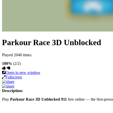
Parkour Race 3D Unblocked
Played 2040 times.
100%
(2/2)
Open in new window
Fullscreen
Description:
Play
Parkour Race 3D Unblocked 911
free online — the first-per