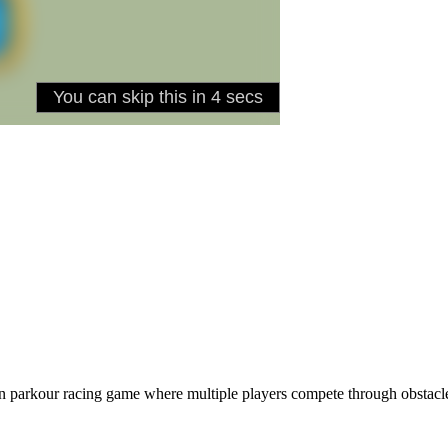
son parkour racing game where multiple players compete through obst