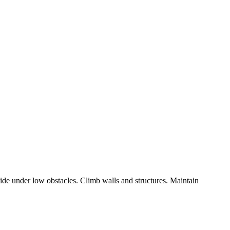
ide under low obstacles. Climb walls and structures. Maintain